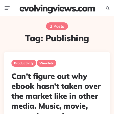
evolvingviews.com
Menu
Searc
2 Posts
Tag:
Publishing
Productivity
Viewlets
Can’t figure out why
ebook hasn’t taken over
the market like in other
media. Music, movie,