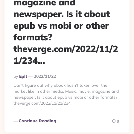
magazine and
newspaper. Is it about
epub vs mobi or other
formats?
theverge.com/2022/11/2
1/234…
Posted
By
Eplt
2022/11/22
By
Can’t figure out why ebook hasn’t taken over the
market like in other media. Music, movie, magazine and
newspaper. Is it about epub vs mobi or other formats?
theverge.com/2022/11/21/234…
Continue Reading
0