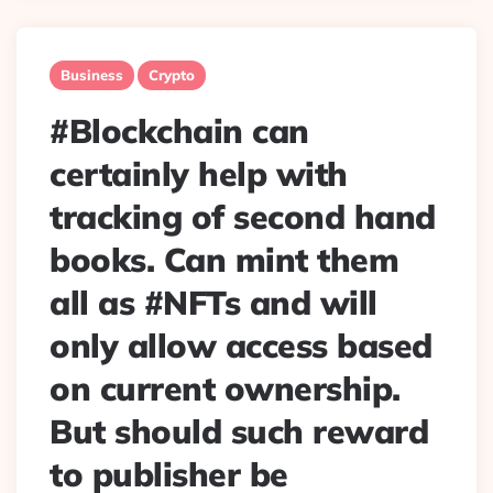
Business
Crypto
#Blockchain can
certainly help with
tracking of second hand
books. Can mint them
all as #NFTs and will
only allow access based
on current ownership.
But should such reward
to publisher be