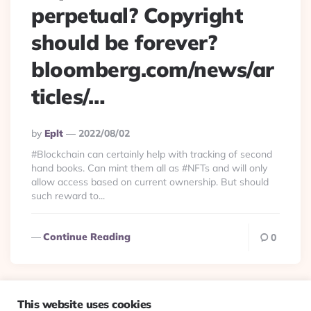
perpetual? Copyright
should be forever?
bloomberg.com/news/ar
ticles/…
Posted
By
Eplt
2022/08/02
By
#Blockchain can certainly help with tracking of second
hand books. Can mint them all as #NFTs and will only
allow access based on current ownership. But should
such reward to...
Continue Reading
0
This website uses cookies