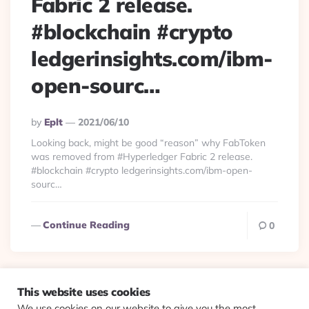
Fabric 2 release.
#blockchain #crypto
ledgerinsights.com/ibm-
open-sourc…
Posted
By
Eplt
2021/06/10
By
Looking back, might be good “reason” why FabToken
was removed from #Hyperledger Fabric 2 release.
#blockchain #crypto ledgerinsights.com/ibm-open-
sourc…
Continue Reading
0
This website uses cookies
We use cookies on our website to give you the most