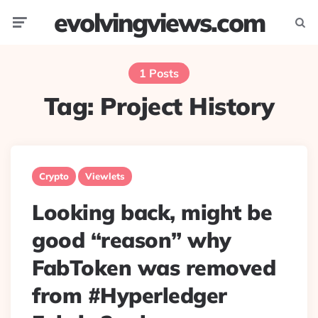
evolvingviews.com
Menu
Searc
1 Posts
Tag:
Project History
Crypto
Viewlets
Looking back, might be
good “reason” why
FabToken was removed
from #Hyperledger