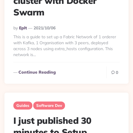
cluster with Docker
Swarm
Posted
By
Eplt
2021/10/06
By
This is a guide to set up a Fabric Network of 1 orderer
with Kafka, 1 Organisation with 3 peers, deployed
across 3 nodes using extra_hosts configuration. This
network is...
Continue Reading
0
Guides
Software Dev
I just published 30
minutes to Setup