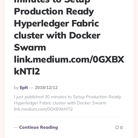
Production Ready
Hyperledger Fabric
cluster with Docker
Swarm
link.medium.com/0GXBX
kNTl2
Posted
By
Eplt
2019/12/12
By
I just published 30 minutes to Setup Production Ready
Hyperledger Fabric cluster with Docker Swarm
link.medium.com/0GXBXkNTl2
Continue Reading
0