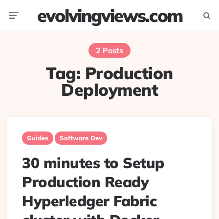
evolvingviews.com
Menu
Searc
2 Posts
Tag:
Production
Deployment
Guides
Software Dev
30 minutes to Setup
Production Ready
Hyperledger Fabric