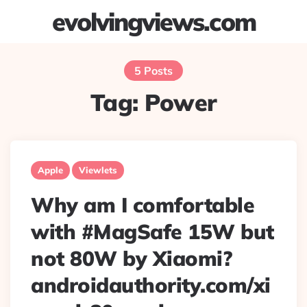
evolvingviews.com
Menu
Searc
5 Posts
Tag:
Power
Apple
Viewlets
Why am I comfortable
with #MagSafe 15W but
not 80W by Xiaomi?
androidauthority.com/xi