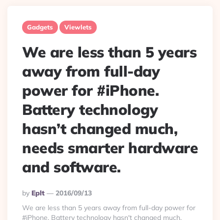
Gadgets
Viewlets
We are less than 5 years
away from full-day
power for #iPhone.
Battery technology
hasn’t changed much,
needs smarter hardware
and software.
Posted
By
Eplt
2016/09/13
By
We are less than 5 years away from full-day power for
#iPhone. Battery technology hasn't changed much,