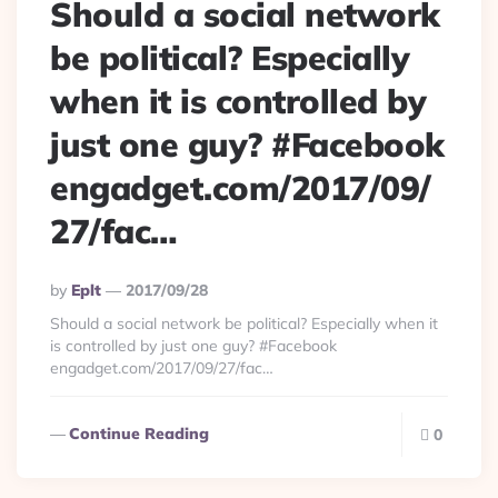
Should a social network
be political? Especially
when it is controlled by
just one guy? #Facebook
engadget.com/2017/09/
27/fac…
Posted
By
Eplt
2017/09/28
By
Should a social network be political? Especially when it
is controlled by just one guy? #Facebook
engadget.com/2017/09/27/fac…
Continue Reading
0