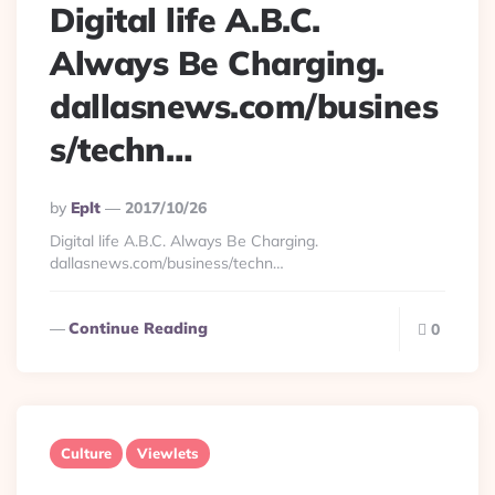
Digital life A.B.C.
Always Be Charging.
dallasnews.com/busines
s/techn…
Posted
By
Eplt
2017/10/26
By
Digital life A.B.C. Always Be Charging.
dallasnews.com/business/techn…
Continue Reading
0
Culture
Viewlets