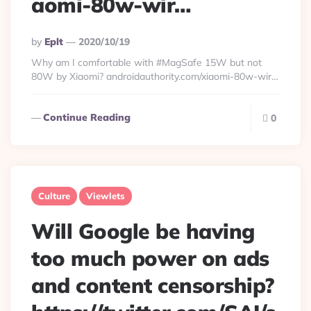
aomi-80w-wir…
Posted
By
Eplt
2020/10/19
By
Why am I comfortable with #MagSafe 15W but not
80W by Xiaomi? androidauthority.com/xiaomi-80w-wir…
Continue Reading
0
Culture
Viewlets
Will Google be having
too much power on ads
and content censorship?