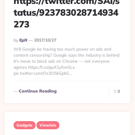
https://twitter.com/SAI/s
tatus/923783028714934
273
Posted
By
Eplt
2017/10/27
By
Will Google be having too much power on ads and
content censorship? Google says the industry is behind
it's move to block ads on Chrome — not everyone
agrees https://t.co/guX1ySwSLx
pic.twitter.com/Oz3O5kGpkS...
Continue Reading
0
Gadgets
Viewlets