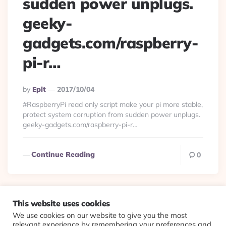
sudden power unplugs.
geeky-
gadgets.com/raspberry-
pi-r…
Posted
By
Eplt
2017/10/04
By
#RaspberryPi read only script make your pi more stable,
protect system corruption from sudden power unplugs.
geeky-gadgets.com/raspberry-pi-r…
Continue Reading
0
This website uses cookies
We use cookies on our website to give you the most
© 2026 Evolving Views ·
About
·
Contact
·
Colophon
relevant experience by remembering your preferences and