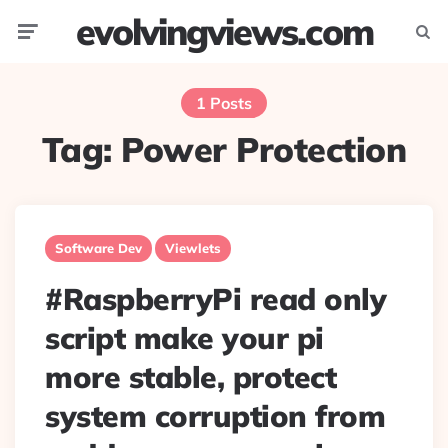
evolvingviews.com
Menu
Searc
1 Posts
Tag:
Power Protection
Software Dev
Viewlets
#RaspberryPi read only
script make your pi
more stable, protect
system corruption from