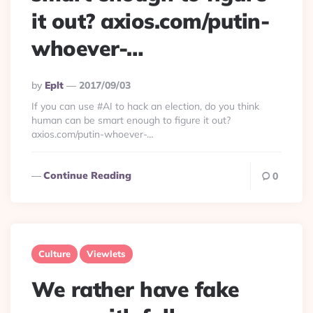
it out? axios.com/putin-
whoever-…
Posted
By
Eplt
2017/09/03
By
If you can use #AI to hack an election, do you think
human can be smart enough to figure it out?
axios.com/putin-whoever-…
Continue Reading
0
Culture
Viewlets
We rather have fake