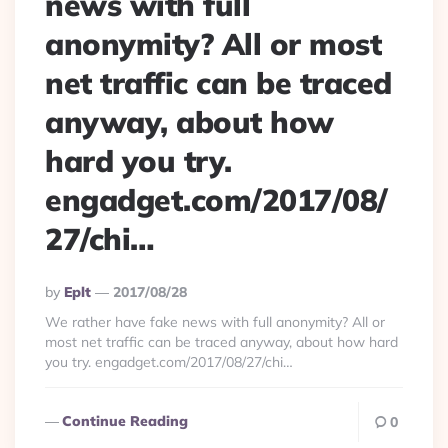
news with full
anonymity? All or most
net traffic can be traced
anyway, about how
hard you try.
engadget.com/2017/08/
27/chi…
Posted
By
Eplt
2017/08/28
By
We rather have fake news with full anonymity? All or
most net traffic can be traced anyway, about how hard
you try. engadget.com/2017/08/27/chi…
Continue Reading
0