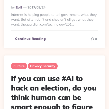
Posted
By
Eplt
2017/09/24
By
Internet is helping people to tell government what they
want. But often don’t and shouldn’t all get what they
want. theguardian.com/technology/201…
Continue Reading
0
Culture
Privacy Security
If you can use #AI to
hack an election, do you
think human can be
smart enough to figure