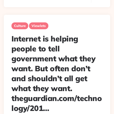
Culture
Viewlets
Internet is helping
people to tell
government what they
want. But often don’t
and shouldn’t all get
what they want.
theguardian.com/techno
logy/201…