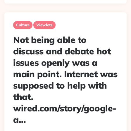
Culture
Viewlets
Not being able to
discuss and debate hot
issues openly was a
main point. Internet was
supposed to help with
that.
wired.com/story/google-
a…