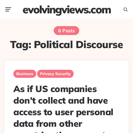
evolvingviews.com
Menu
Searc
6 Posts
Tag:
Political Discourse
Business
Privacy Security
As if US companies
don’t collect and have
access to user personal
data from other