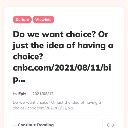
Culture
Viewlets
Do we want choice? Or
just the idea of having a
choice?
cnbc.com/2021/08/11/bi
p…
Posted
By
Eplt
2021/08/12
By
Do we want choice? Or just the idea of having a
choice? cnbc.com/2021/08/11/bip…
Continue Reading
0