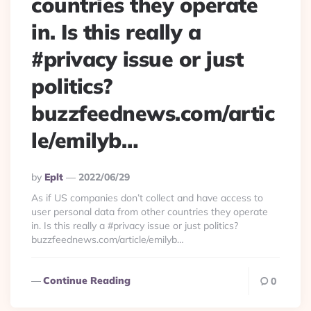
countries they operate
in. Is this really a
#privacy issue or just
politics?
buzzfeednews.com/artic
le/emilyb…
Posted
By
Eplt
2022/06/29
By
As if US companies don’t collect and have access to
user personal data from other countries they operate
in. Is this really a #privacy issue or just politics?
buzzfeednews.com/article/emilyb…
Continue Reading
0