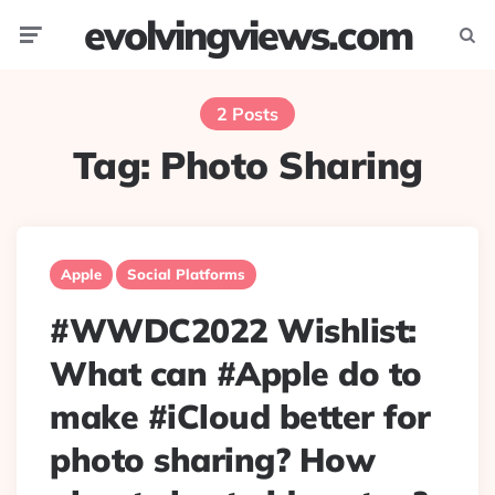
evolvingviews.com
Menu
Searc
2 Posts
Tag:
Photo Sharing
Apple
Social Platforms
#WWDC2022 Wishlist:
What can #Apple do to
make #iCloud better for
photo sharing? How