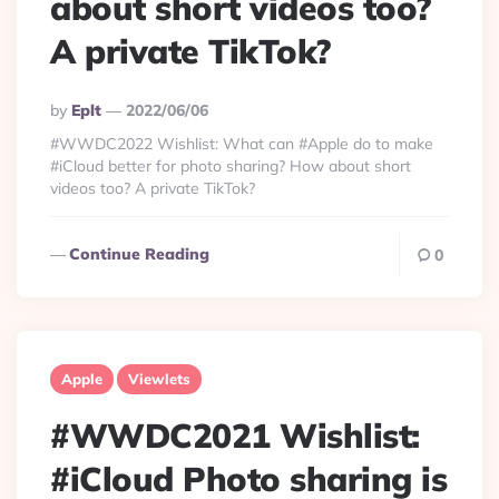
about short videos too?
A private TikTok?
Posted
By
Eplt
2022/06/06
By
#WWDC2022 Wishlist: What can #Apple do to make
#iCloud better for photo sharing? How about short
videos too? A private TikTok?
Continue Reading
0
Apple
Viewlets
#WWDC2021 Wishlist:
#iCloud Photo sharing is