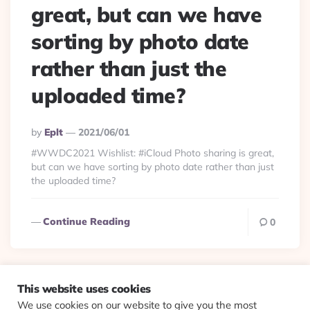
great, but can we have
sorting by photo date
rather than just the
uploaded time?
Posted
By
Eplt
2021/06/01
By
#WWDC2021 Wishlist: #iCloud Photo sharing is great,
but can we have sorting by photo date rather than just
the uploaded time?
Continue Reading
0
This website uses cookies
We use cookies on our website to give you the most
© 2026 Evolving Views ·
About
·
Contact
·
Colophon