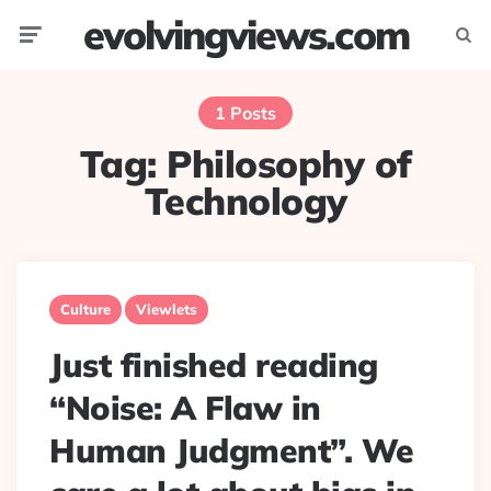
evolvingviews.com
Menu
Searc
1 Posts
Tag:
Philosophy of
Technology
Culture
Viewlets
Just finished reading
“Noise: A Flaw in
Human Judgment”. We