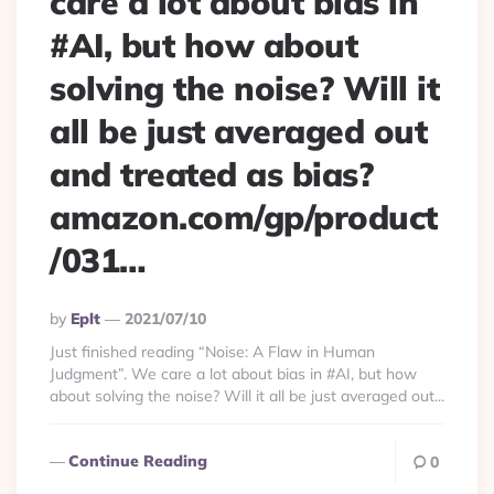
care a lot about bias in
#AI, but how about
solving the noise? Will it
all be just averaged out
and treated as bias?
amazon.com/gp/product
/031…
Posted
By
Eplt
2021/07/10
By
Just finished reading “Noise: A Flaw in Human
Judgment”. We care a lot about bias in #AI, but how
about solving the noise? Will it all be just averaged out...
Continue Reading
0