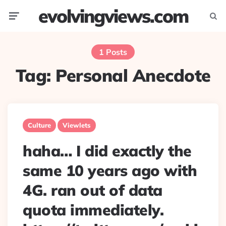
evolvingviews.com
Menu
Searc
1 Posts
Tag:
Personal Anecdote
Culture
Viewlets
haha… I did exactly the
same 10 years ago with
4G. ran out of data
quota immediately.