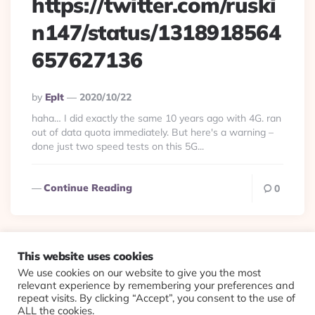
https://twitter.com/ruski
n147/status/1318918564
657627136
Posted
By
Eplt
2020/10/22
By
haha… I did exactly the same 10 years ago with 4G. ran
out of data quota immediately. But here's a warning –
done just two speed tests on this 5G...
Continue Reading
0
This website uses cookies
We use cookies on our website to give you the most
© 2026 Evolving Views ·
About
·
Contact
·
Colophon
relevant experience by remembering your preferences and
repeat visits. By clicking “Accept”, you consent to the use of
ALL the cookies.