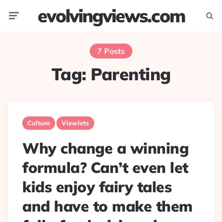
evolvingviews.com
Menu
Searc
7 Posts
Tag:
Parenting
Culture
Viewlets
Why change a winning
formula? Can’t even let
kids enjoy fairy tales
and have to make them