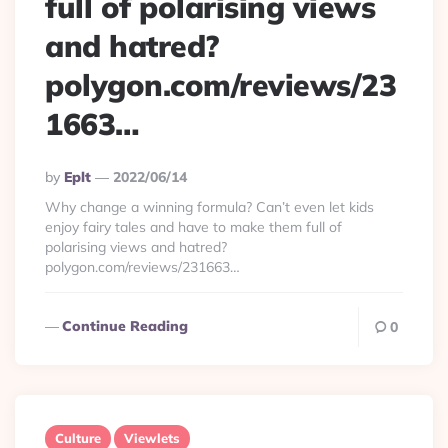
full of polarising views
and hatred?
polygon.com/reviews/23
1663…
Posted
By
Eplt
2022/06/14
By
Why change a winning formula? Can’t even let kids
enjoy fairy tales and have to make them full of
polarising views and hatred?
polygon.com/reviews/231663…
Continue Reading
0
Culture
Viewlets