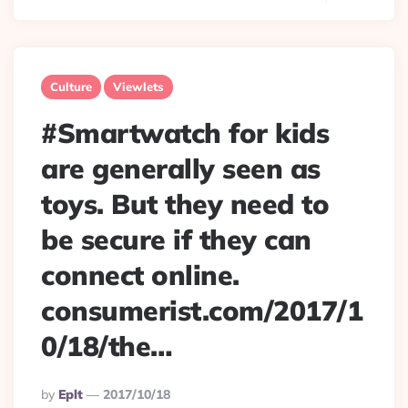
Culture
Viewlets
#Smartwatch for kids
are generally seen as
toys. But they need to
be secure if they can
connect online.
consumerist.com/2017/1
0/18/the…
Posted
By
Eplt
2017/10/18
By