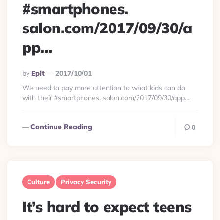
#smartphones.
salon.com/2017/09/30/a
pp…
Posted
By
Eplt
2017/10/01
By
We need to pay more attention to what kids can do
with their #smartphones. salon.com/2017/09/30/app…
Continue Reading
0
Culture
Privacy Security
It’s hard to expect teens