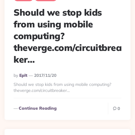
Should we stop kids
from using mobile
computing?
theverge.com/circuitbrea
ker…
Posted
By
Eplt
2017/11/20
By
Should we stop kids from using mobile computing?
theverge.com/circuitbreaker…
Continue Reading
0