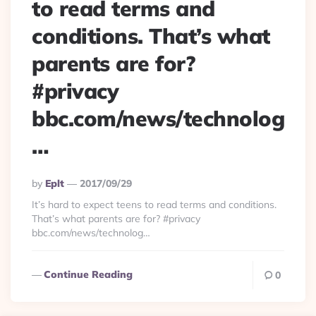
to read terms and
conditions. That’s what
parents are for?
#privacy
bbc.com/news/technolog
…
Posted
By
Eplt
2017/09/29
By
It’s hard to expect teens to read terms and conditions.
That’s what parents are for? #privacy
bbc.com/news/technolog…
Continue Reading
0