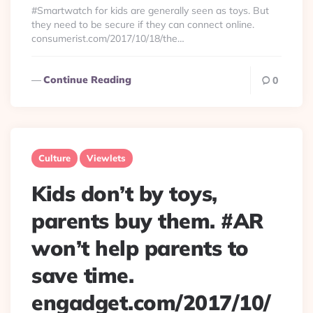
#Smartwatch for kids are generally seen as toys. But
they need to be secure if they can connect online.
consumerist.com/2017/10/18/the…
Continue Reading
0
Culture
Viewlets
Kids don’t by toys,
parents buy them. #AR
won’t help parents to
save time.
engadget.com/2017/10/