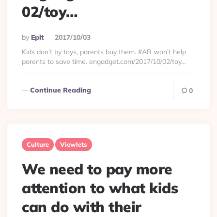
02/toy…
Posted
By
Eplt
2017/10/03
By
Kids don’t by toys, parents buy them. #AR won’t help
parents to save time. engadget.com/2017/10/02/toy…
Continue Reading
0
Culture
Viewlets
We need to pay more
attention to what kids
can do with their