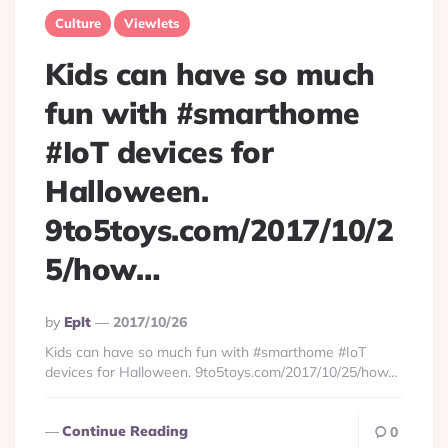
Culture
Viewlets
Kids can have so much
fun with #smarthome
#IoT devices for
Halloween.
9to5toys.com/2017/10/2
5/how…
Posted
By
Eplt
2017/10/26
By
Kids can have so much fun with #smarthome #IoT
devices for Halloween. 9to5toys.com/2017/10/25/how…
Continue Reading
0