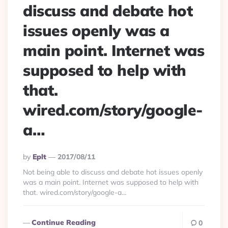
discuss and debate hot
issues openly was a
main point. Internet was
supposed to help with
that.
wired.com/story/google-
a…
Posted
By
Eplt
2017/08/11
By
Not being able to discuss and debate hot issues openly
was a main point. Internet was supposed to help with
that. wired.com/story/google-a…
Continue Reading
0