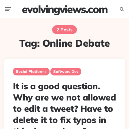
evolvingviews.com
Menu
Searc
2 Posts
Tag:
Online Debate
Social Platforms
Software Dev
It is a good question.
Why are we not allowed
to edit a tweet? Have to
delete it to fix typos in