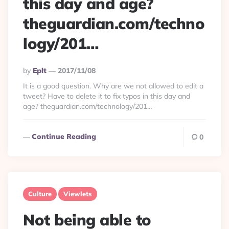
this day and age?
theguardian.com/techno
logy/201…
Posted
By
Eplt
2017/11/08
By
It is a good question. Why are we not allowed to edit a
tweet? Have to delete it to fix typos in this day and
age? theguardian.com/technology/201…
Continue Reading
0
Culture
Viewlets
Not being able to