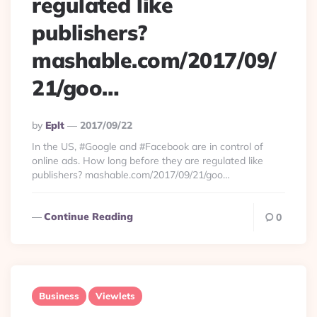
regulated like
publishers?
mashable.com/2017/09/
21/goo…
Posted
By
Eplt
2017/09/22
By
In the US, #Google and #Facebook are in control of
online ads. How long before they are regulated like
publishers? mashable.com/2017/09/21/goo…
Continue Reading
0
Business
Viewlets