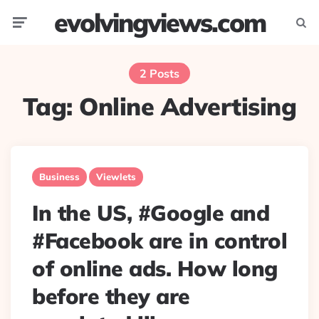
evolvingviews.com
Menu
Searc
2 Posts
Tag:
Online Advertising
Business
Viewlets
In the US, #Google and
#Facebook are in control
of online ads. How long
before they are