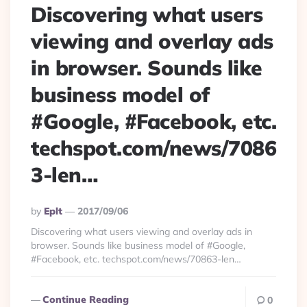
Discovering what users
viewing and overlay ads
in browser. Sounds like
business model of
#Google, #Facebook, etc.
techspot.com/news/7086
3-len…
Posted
By
Eplt
2017/09/06
By
Discovering what users viewing and overlay ads in
browser. Sounds like business model of #Google,
#Facebook, etc. techspot.com/news/70863-len…
Continue Reading
0