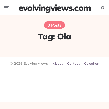
evolvingviews.com
Menu
Searc
0 Posts
Tag:
Ola
© 2026 Evolving Views ·
About
·
Contact
·
Colophon