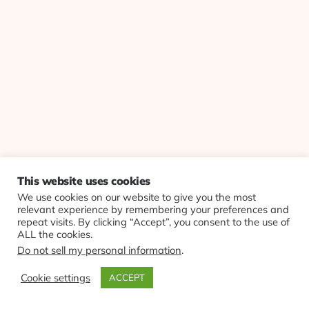
This website uses cookies
We use cookies on our website to give you the most
relevant experience by remembering your preferences and
repeat visits. By clicking “Accept”, you consent to the use of
ALL the cookies.
Do not sell my personal information
.
Cookie settings
ACCEPT