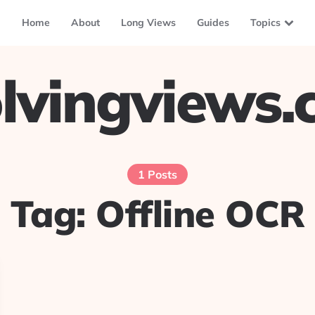
Home
About
Long Views
Guides
Topics
lvingviews
1 Posts
Tag:
Offline OCR