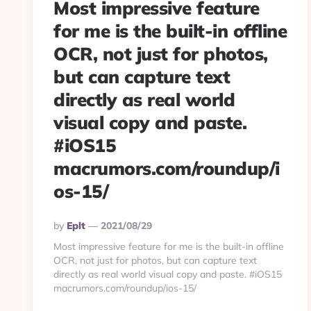
Most impressive feature
for me is the built-in offline
OCR, not just for photos,
but can capture text
directly as real world
visual copy and paste.
#iOS15
macrumors.com/roundup/i
os-15/
Posted
By
Eplt
2021/08/29
By
Most impressive feature for me is the built-in offline
OCR, not just for photos, but can capture text
directly as real world visual copy and paste. #iOS15
macrumors.com/roundup/ios-15/