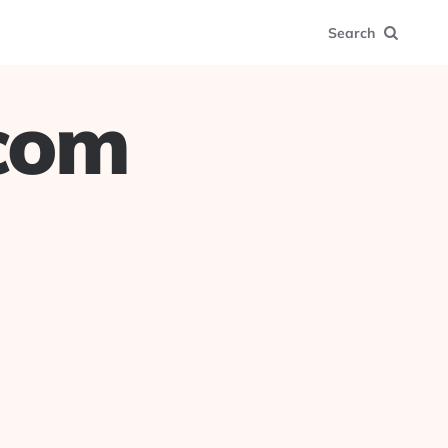
Search
.com