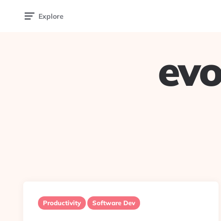
Explore
evo
Productivity
Software Dev