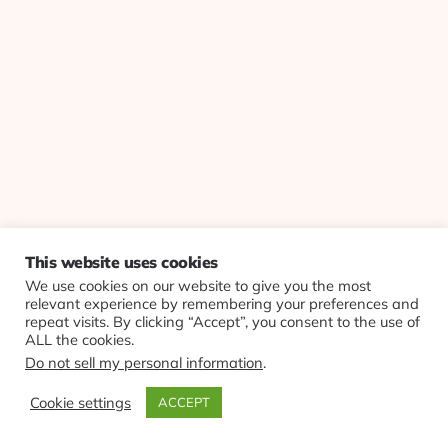
This website uses cookies
We use cookies on our website to give you the most
relevant experience by remembering your preferences and
repeat visits. By clicking “Accept”, you consent to the use of
ALL the cookies.
Do not sell my personal information
.
Cookie settings
ACCEPT