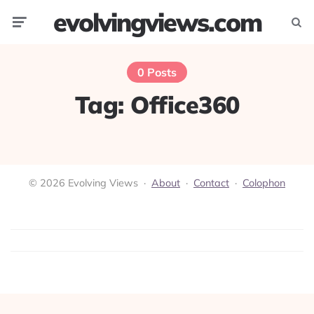
evolvingviews.com
Menu
Searc
0 Posts
Tag:
Office360
© 2026 Evolving Views ·
About
·
Contact
·
Colophon