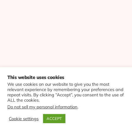
This website uses cookies
We use cookies on our website to give you the most
relevant experience by remembering your preferences and
repeat visits. By clicking “Accept”, you consent to the use of
ALL the cookies.
Do not sell my personal information
.
Cookie settings
ACCEPT