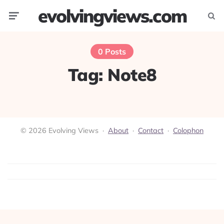
evolvingviews.com
Menu
Searc
0 Posts
Tag:
Note8
© 2026 Evolving Views ·
About
·
Contact
·
Colophon