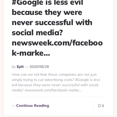
#Google is less evil
because they were
never successful with
social media?
newsweek.com/faceboo
k-marke…
Posted
By
Eplt
2020/06/28
By
How can we tell that these companies are not just
simply trying to cut advertising costs? #Google is less
evil because they were never successful with social
media? newsweek.com/facebook-marke…
Continue Reading
0