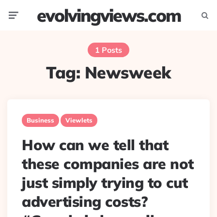
evolvingviews.com
Menu
Searc
1 Posts
Tag:
Newsweek
Business
Viewlets
How can we tell that
these companies are not
just simply trying to cut
advertising costs?