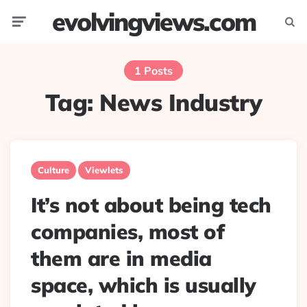
evolvingviews.com
Menu
Searc
1 Posts
Tag:
News Industry
Culture
Viewlets
It’s not about being tech
companies, most of
them are in media
space, which is usually