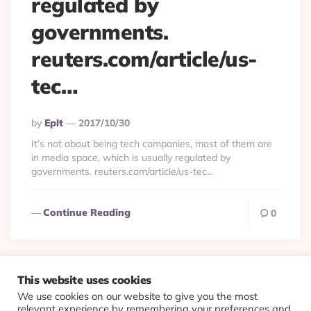
regulated by
governments.
reuters.com/article/us-
tec…
Posted
By
Eplt
2017/10/30
By
It’s not about being tech companies, most of them are
in media space, which is usually regulated by
governments. reuters.com/article/us-tec…
Continue Reading
0
This website uses cookies
We use cookies on our website to give you the most
© 2026 Evolving Views ·
About
·
Contact
·
Colophon
relevant experience by remembering your preferences and