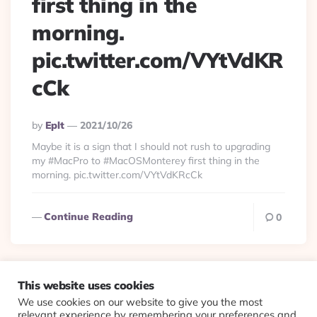
first thing in the
morning.
pic.twitter.com/VYtVdKR
cCk
Posted
By
Eplt
2021/10/26
By
Maybe it is a sign that I should not rush to upgrading
my #MacPro to #MacOSMonterey first thing in the
morning. pic.twitter.com/VYtVdKRcCk
Continue Reading
0
This website uses cookies
We use cookies on our website to give you the most
© 2026 Evolving Views ·
About
·
Contact
·
Colophon
relevant experience by remembering your preferences and