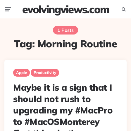
evolvingviews.com
Menu
Searc
1 Posts
Tag:
Morning Routine
Apple
Productivity
Maybe it is a sign that I
should not rush to
upgrading my #MacPro
to #MacOSMonterey