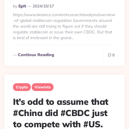
Posted
By
Eplt
2024/10/17
By
https://www.binance.com/en/research/analysis/overview
-of-global-stablecoin-regulation Governments around
the world are still trying to figure out if they should
regulate stablecoin or issue their own CBDC. But that
is kind of irrelevant in the grand...
Continue Reading
0
Crypto
Viewlets
It’s odd to assume that
#China did #CBDC just
to compete with #US.