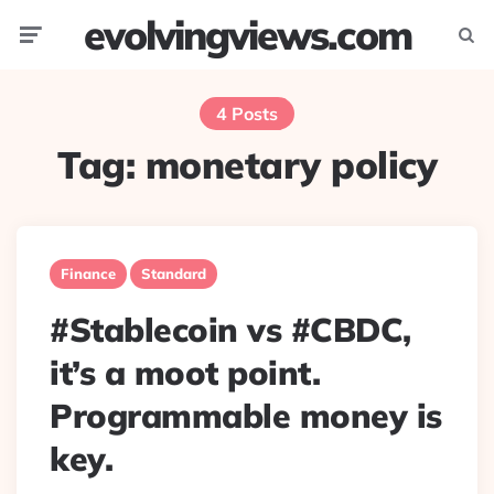
evolvingviews.com
Menu
Searc
4 Posts
Tag:
monetary policy
Finance
Standard
#Stablecoin vs #CBDC,
it’s a moot point.
Programmable money is
key.