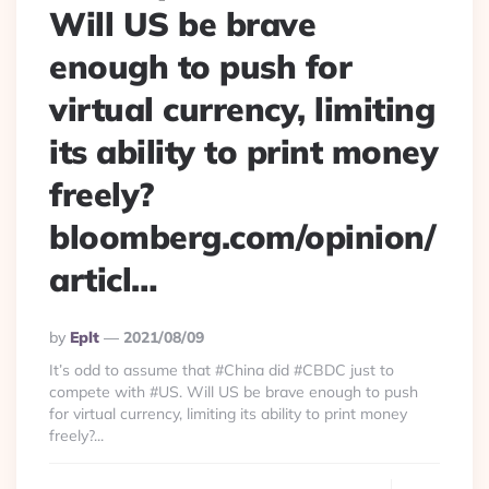
Will US be brave
enough to push for
virtual currency, limiting
its ability to print money
freely?
bloomberg.com/opinion/
articl…
Posted
By
Eplt
2021/08/09
By
It’s odd to assume that #China did #CBDC just to
compete with #US. Will US be brave enough to push
for virtual currency, limiting its ability to print money
freely?...