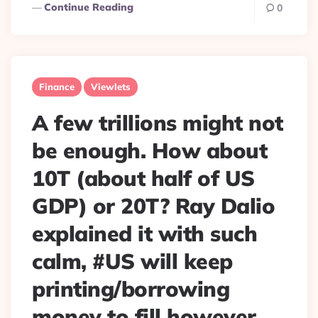
Continue Reading
0
Finance
Viewlets
A few trillions might not
be enough. How about
10T (about half of US
GDP) or 20T? Ray Dalio
explained it with such
calm, #US will keep
printing/borrowing
money to fill however