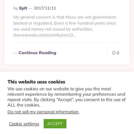
Posted
By
Eplt
2017/11/11
By
My general concern is that these are not government-
backed or regulated. Been a few hundred years since
we used money not issued by authorities.
thenextweb.com/contributors/2…
Continue Reading
0
This website uses cookies
We use cookies on our website to give you the most
© 2026 Evolving Views ·
About
·
Contact
·
Colophon
relevant experience by remembering your preferences and
repeat visits. By clicking “Accept”, you consent to the use of
ALL the cookies.
Do not sell my personal information
.
Cookie settings
ACCEPT