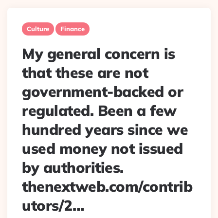
Culture
Finance
My general concern is
that these are not
government-backed or
regulated. Been a few
hundred years since we
used money not issued
by authorities.
thenextweb.com/contrib
utors/2…