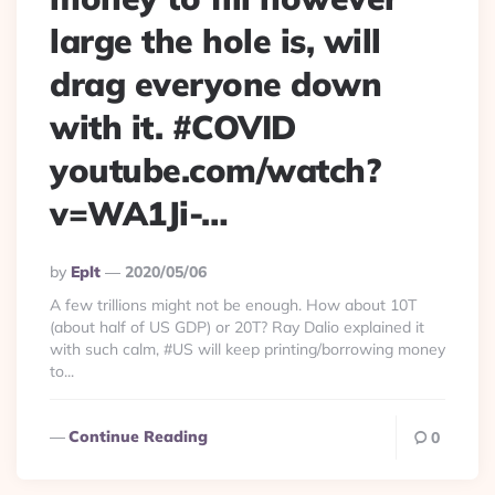
large the hole is, will
drag everyone down
with it. #COVID
youtube.com/watch?
v=WA1Ji-…
Posted
By
Eplt
2020/05/06
By
A few trillions might not be enough. How about 10T
(about half of US GDP) or 20T? Ray Dalio explained it
with such calm, #US will keep printing/borrowing money
to...
Continue Reading
0