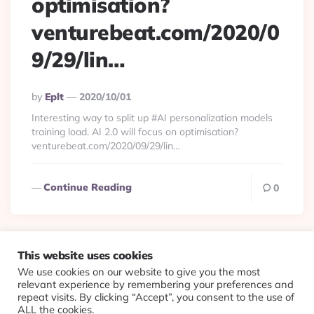
optimisation?
venturebeat.com/2020/0
9/29/lin…
Posted
By
Eplt
2020/10/01
By
Interesting way to split up #AI personalization models
training load. AI 2.0 will focus on optimisation?
venturebeat.com/2020/09/29/lin…
Continue Reading
0
This website uses cookies
We use cookies on our website to give you the most
© 2026 Evolving Views ·
About
·
Contact
·
Colophon
relevant experience by remembering your preferences and
repeat visits. By clicking “Accept”, you consent to the use of
ALL the cookies.