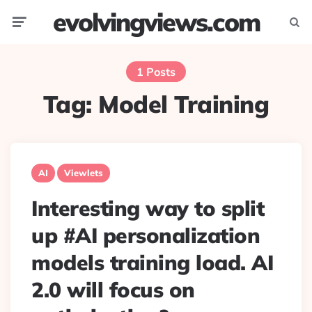
evolvingviews.com
Menu
Searc
1 Posts
Tag:
Model Training
AI
Viewlets
Interesting way to split
up #AI personalization
models training load. AI
2.0 will focus on