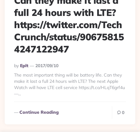
Can they make it last a
full 24 hours with LTE?
https://twitter.com/Tech
Crunch/status/90675815
4247122947
Posted
By
Eplt
2017/09/10
By
The most important thing will be battery life. Can they
make it last a full 24 hours with LTE? The next Apple
Watch will have LTE cell service https://t.co/HLqT6grf4u
—...
Continue Reading
0