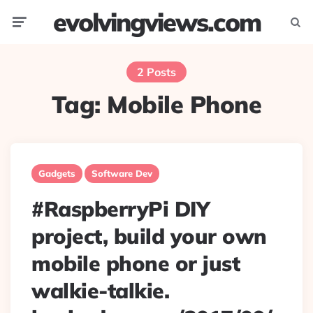
evolvingviews.com
Menu
Searc
2 Posts
Tag:
Mobile Phone
Gadgets
Software Dev
#RaspberryPi DIY
project, build your own
mobile phone or just
walkie-talkie.