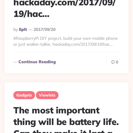
hackaday.com/2017/09/
19/hac…
Posted
By
Eplt
2017/09/20
By
#RaspberryPi DIY project, build your own mobile phone
or just walkie-talkie. hackaday.com/2017/09/19/hac…
Continue Reading
0
Gadgets
Viewlets
The most important
thing will be battery life.