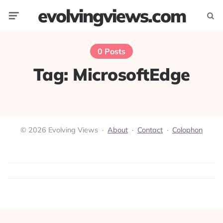
evolvingviews.com
Menu
Searc
0 Posts
Tag:
MicrosoftEdge
© 2026 Evolving Views ·
About
·
Contact
·
Colophon