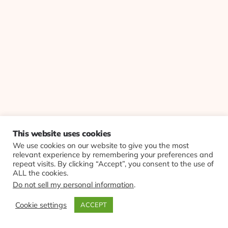
This website uses cookies
We use cookies on our website to give you the most
relevant experience by remembering your preferences and
repeat visits. By clicking “Accept”, you consent to the use of
ALL the cookies.
Do not sell my personal information
.
Cookie settings
ACCEPT