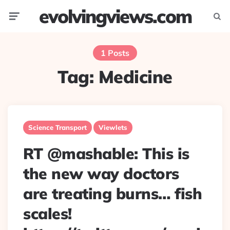
evolvingviews.com
Menu
Searc
1 Posts
Tag:
Medicine
Science Transport
Viewlets
RT @mashable: This is
the new way doctors
are treating burns… fish
scales!