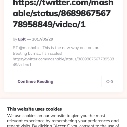
https://twitter.com/mash
able/status/8689867567
78958849/video/1
Posted
By
Eplt
2017/05/29
By
RT @mashable: This is the new way doctors are
treating burns… fish scales!
https://twitter.com/mashable/status/8689867567789588
49/video/1
Continue Reading
0
This website uses cookies
We use cookies on our website to give you the most
© 2026 Evolving Views ·
About
·
Contact
·
Colophon
relevant experience by remembering your preferences and
repeat visits. By clicking “Accept”, you consent to the use of