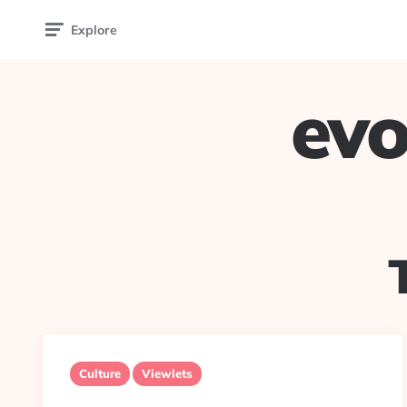
Explore
evo
Culture
Viewlets