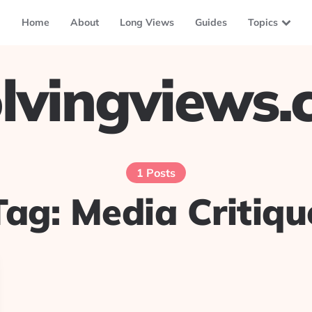
Home
About
Long Views
Guides
Topics
lvingviews
1 Posts
Tag:
Media Critiqu