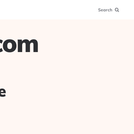
Search
.com
e