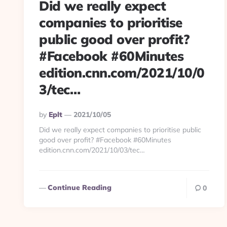
Did we really expect
companies to prioritise
public good over profit?
#Facebook #60Minutes
edition.cnn.com/2021/10/0
3/tec…
Posted
By
Eplt
2021/10/05
By
Did we really expect companies to prioritise public
good over profit? #Facebook #60Minutes
edition.cnn.com/2021/10/03/tec…
Continue Reading
0