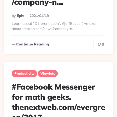
/company-n…
Posted
By
Eplt
2021/04/19
By
Learn about “Differentiation”. #JeffBezos #Amazon
aboutamazon.com/news/company-n…
Continue Reading
0
Productivity
Viewlets
#Facebook Messenger
for math geeks.
thenextweb.com/evergre