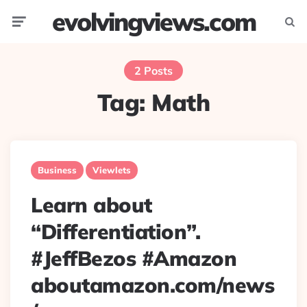
evolvingviews.com
Menu
Searc
2 Posts
Tag:
Math
Business
Viewlets
Learn about
“Differentiation”.
#JeffBezos #Amazon
aboutamazon.com/news