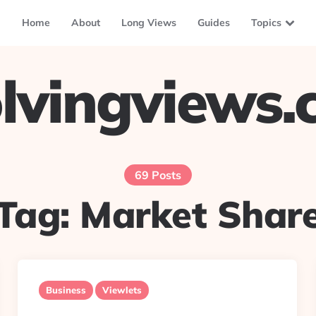
Home
About
Long Views
Guides
Topics
lvingviews
69 Posts
Tag:
Market Shar
Business
Viewlets