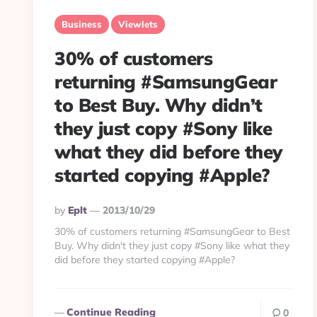
Business
Viewlets
30% of customers
returning #SamsungGear
to Best Buy. Why didn’t
they just copy #Sony like
what they did before they
started copying #Apple?
Posted
By
Eplt
2013/10/29
By
30% of customers returning #SamsungGear to Best
Buy. Why didn't they just copy #Sony like what they
did before they started copying #Apple?
Continue Reading
0