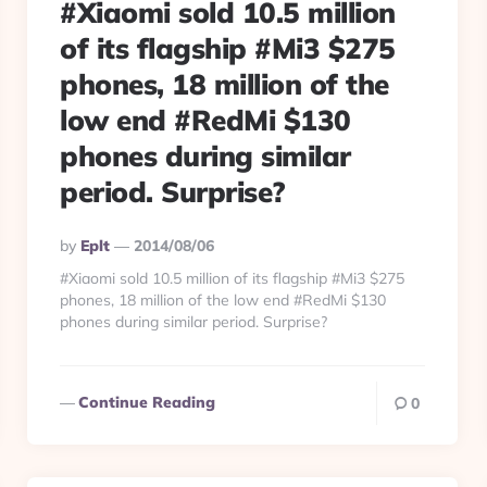
#Xiaomi sold 10.5 million
of its flagship #Mi3 $275
phones, 18 million of the
low end #RedMi $130
phones during similar
period. Surprise?
Posted
By
Eplt
2014/08/06
By
#Xiaomi sold 10.5 million of its flagship #Mi3 $275
phones, 18 million of the low end #RedMi $130
phones during similar period. Surprise?
Continue Reading
0