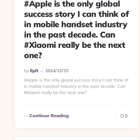
#Apple is the only global
success story I can think of
in mobile handset industry
in the past decade. Can
#Xiaomi really be the next
one?
Posted
By
Eplt
2014/12/23
By
#Apple is the only global success story I can think of
in mobile handset industry in the past decade. Can
#Xiaomi really be the next one?
Continue Reading
0