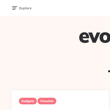
Explore
evo
Gadgets
Viewlets