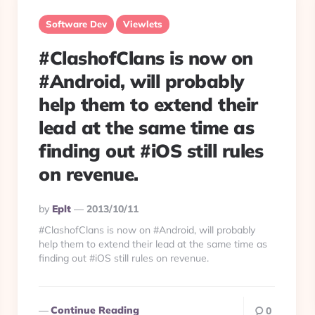
Software Dev
Viewlets
#ClashofClans is now on
#Android, will probably
help them to extend their
lead at the same time as
finding out #iOS still rules
on revenue.
Posted
By
Eplt
2013/10/11
By
#ClashofClans is now on #Android, will probably
help them to extend their lead at the same time as
finding out #iOS still rules on revenue.
Continue Reading
0