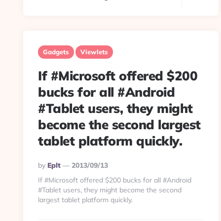
Gadgets
Viewlets
If #Microsoft offered $200
bucks for all #Android
#Tablet users, they might
become the second largest
tablet platform quickly.
Posted
By
Eplt
2013/09/13
By
If #Microsoft offered $200 bucks for all #Android
#Tablet users, they might become the second
largest tablet platform quickly.