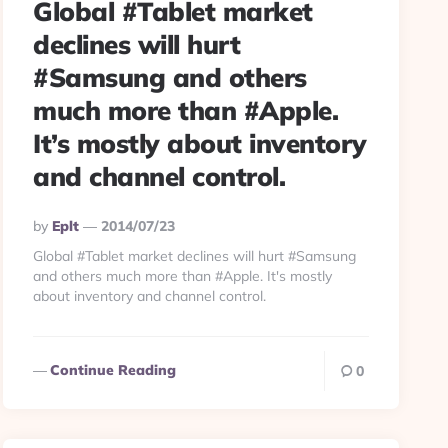
Global #Tablet market
declines will hurt
#Samsung and others
much more than #Apple.
It’s mostly about inventory
and channel control.
Posted
By
Eplt
2014/07/23
By
Global #Tablet market declines will hurt #Samsung
and others much more than #Apple. It's mostly
about inventory and channel control.
Continue Reading
0