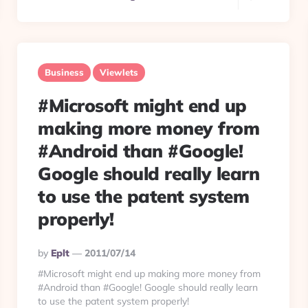
Business
Viewlets
#Microsoft might end up
making more money from
#Android than #Google!
Google should really learn
to use the patent system
properly!
Posted
By
Eplt
2011/07/14
By
#Microsoft might end up making more money from
#Android than #Google! Google should really learn
to use the patent system properly!