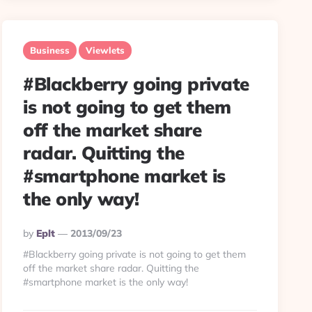
Business
Viewlets
#Blackberry going private
is not going to get them
off the market share
radar. Quitting the
#smartphone market is
the only way!
Posted
By
Eplt
2013/09/23
By
#Blackberry going private is not going to get them
off the market share radar. Quitting the
#smartphone market is the only way!