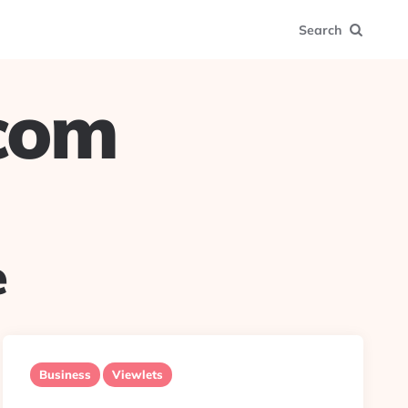
Search
.com
e
Business
Viewlets