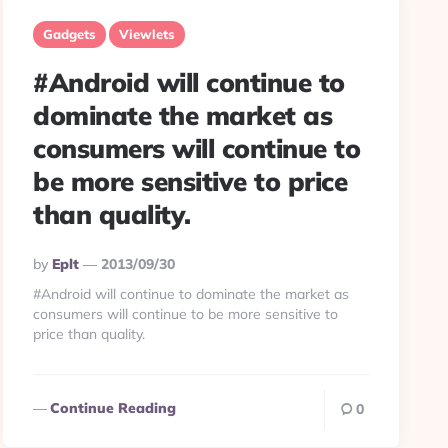
Gadgets
Viewlets
#Android will continue to
dominate the market as
consumers will continue to
be more sensitive to price
than quality.
Posted
By
Eplt
2013/09/30
By
#Android will continue to dominate the market as
consumers will continue to be more sensitive to
price than quality.
Continue Reading
0