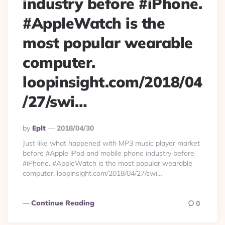
industry before #iPhone.
#AppleWatch is the
most popular wearable
computer.
loopinsight.com/2018/04
/27/swi…
Posted
By
Eplt
2018/04/30
By
Just like what happened with MP3 music player market
before #Apple iPod and mobile phone industry before
#iPhone. #AppleWatch is the most popular wearable
computer. loopinsight.com/2018/04/27/swi…
Continue Reading
0