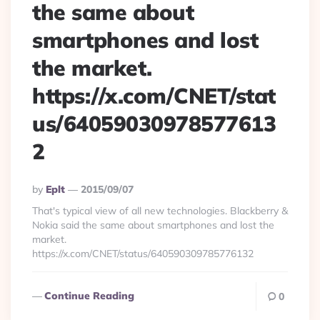
the same about
smartphones and lost
the market.
https://x.com/CNET/stat
us/64059030978577613
2
Posted
By
Eplt
2015/09/07
By
That's typical view of all new technologies. Blackberry &
Nokia said the same about smartphones and lost the
market.
https://x.com/CNET/status/640590309785776132
Continue Reading
0