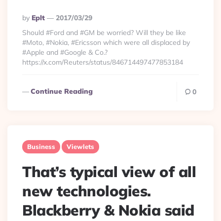
Posted
By
Eplt
2017/03/29
By
Should #Ford and #GM be worried? Will they be like
#Moto, #Nokia, #Ericsson which were all displaced by
#Apple and #Google & Co.?
https://x.com/Reuters/status/846714497477853184
Continue Reading
0
Business
Viewlets
That’s typical view of all
new technologies.
Blackberry & Nokia said