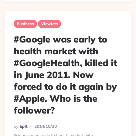
Business
Viewlets
#Google was early to
health market with
#GoogleHealth, killed it
in June 2011. Now
forced to do it again by
#Apple. Who is the
follower?
Posted
By
Eplt
2014/10/30
By
#Google was early to health market with