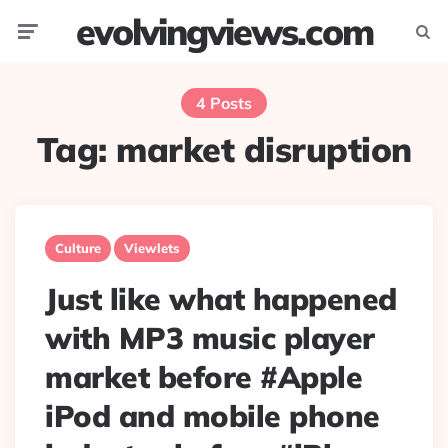
evolvingviews.com
Menu
Searc
4 Posts
Tag:
market disruption
Culture
Viewlets
Just like what happened
with MP3 music player
market before #Apple
iPod and mobile phone