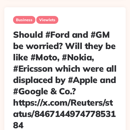
Business
Viewlets
Should #Ford and #GM
be worried? Will they be
like #Moto, #Nokia,
#Ericsson which were all
displaced by #Apple and
#Google & Co.?
https://x.com/Reuters/st
atus/8467144974778531
84