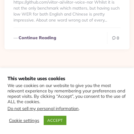
https://github.com/viitor-ai/viitor-voice-nar Whilst it is
not the only benchmark which matters, but having such
low WER for both English and Chinese is pretty
impressive. About one word wrong out of every...
Continue Reading
0
© 2026 Evolving Views ·
About
·
Contact
·
Colophon
This website uses cookies
We use cookies on our website to give you the most
relevant experience by remembering your preferences and
repeat visits. By clicking “Accept”, you consent to the use of
ALL the cookies.
Do not sell my personal information
.
Cookie settings
ACCEPT