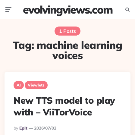
evolvingviews.com
Menu
Searc
1 Posts
Tag:
machine learning
voices
AI
Viewlets
New TTS model to play
with – ViiTorVoice
Posted
By
Eplt
2026/07/02
By