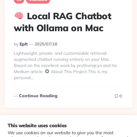
Local RAG Chatbot
with Ollama on Mac
Posted
By
Eplt
2025/07/18
By
Lightweight, private, and customizable retrieval-
augmented chatbot running entirely on your Mac.
Based on the excellent work by pruthvirajcyn and his
Medium article.
About This Project This is my
personal...
Continue Reading
0
This website uses cookies
We use cookies on our website to give you the most
© 2026 Evolving Views ·
About
·
Contact
·
Colophon