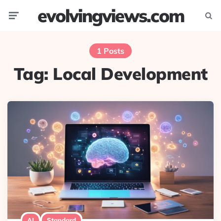
evolvingviews.com
Menu
Searc
1 Posts
Tag:
Local Development
AI
Standard