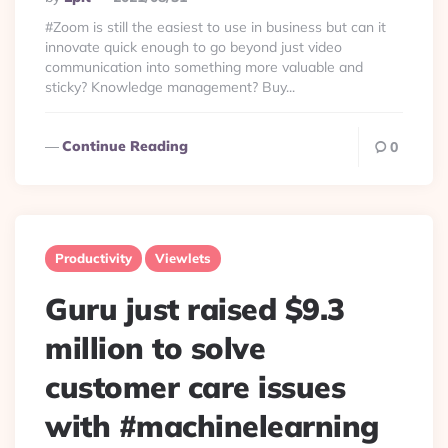
By
#Zoom is still the easiest to use in business but can it
innovate quick enough to go beyond just video
communication into something more valuable and
sticky? Knowledge management? Buy...
Continue Reading
0
Productivity
Viewlets
Guru just raised $9.3
million to solve
customer care issues
with #machinelearning