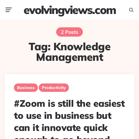
evolvingviews.com
Menu
Searc
2 Posts
Tag:
Knowledge
Management
Business
Productivity
#Zoom is still the easiest
to use in business but
can it innovate quick