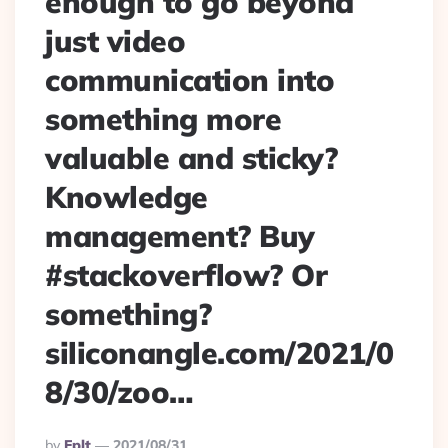
enough to go beyond
just video
communication into
something more
valuable and sticky?
Knowledge
management? Buy
#stackoverflow? Or
something?
siliconangle.com/2021/0
8/30/zoo…
Posted
By
Eplt
2021/08/31