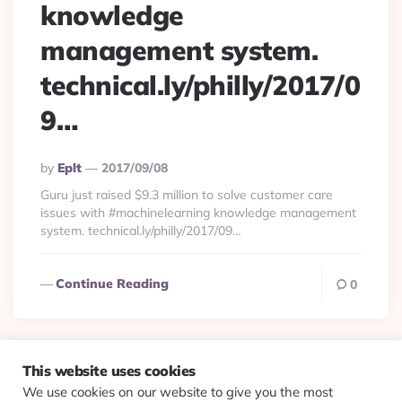
knowledge
management system.
technical.ly/philly/2017/0
9…
Posted
By
Eplt
2017/09/08
By
Guru just raised $9.3 million to solve customer care
issues with #machinelearning knowledge management
system. technical.ly/philly/2017/09…
Continue Reading
0
This website uses cookies
We use cookies on our website to give you the most
© 2026 Evolving Views ·
About
·
Contact
·
Colophon