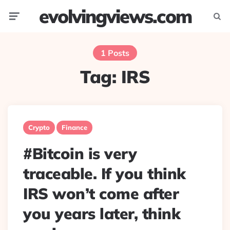
evolvingviews.com
Menu
Searc
1 Posts
Tag:
IRS
Crypto
Finance
#Bitcoin is very
traceable. If you think
IRS won’t come after
you years later, think