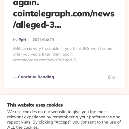
again.
cointelegraph.com/news
/alleged-3…
Posted
By
Eplt
2021/04/29
By
#Bitcoin is very traceable. If you think IRS won’t come
after you years later, think again.
cointelegraph.com/news/alleged-3…
Continue Reading
0
This website uses cookies
We use cookies on our website to give you the most
© 2026 Evolving Views ·
About
·
Contact
·
Colophon
relevant experience by remembering your preferences and
repeat visits. By clicking “Accept”, you consent to the use of
ALL the cookies.