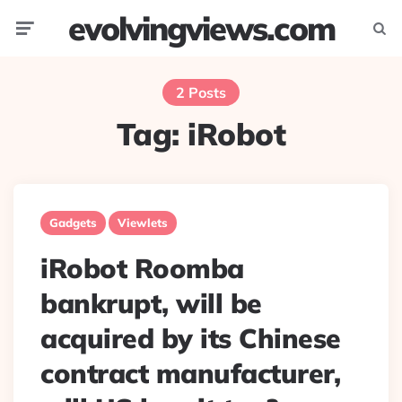
evolvingviews.com
Menu
Searc
2 Posts
Tag:
iRobot
Gadgets
Viewlets
iRobot Roomba
bankrupt, will be
acquired by its Chinese
contract manufacturer,