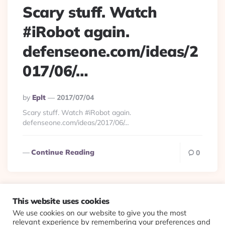
Scary stuff. Watch
#iRobot again.
defenseone.com/ideas/2
017/06/…
Posted
By
Eplt
2017/07/04
By
Scary stuff. Watch #iRobot again.
defenseone.com/ideas/2017/06/…
Continue Reading
0
This website uses cookies
We use cookies on our website to give you the most
© 2026 Evolving Views ·
About
·
Contact
·
Colophon
relevant experience by remembering your preferences and