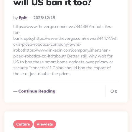
will US ban it too?
Posted
By
Eplt
2025/12/15
By
https://www.theverge.com/news/844460/irobot-files-
for-
bankruptcyhttps://www.theverge.com/news/844474/wh
o-is-picea-robotics-company-owns-
irobothttps://www.linkedin.com/company/shenzhen-
picea-robotics-co-ltd/about/ Better still, why wait for
US to ban these smart home gadgets over privacy or
security “concerns”? China should ban the export of
these or just double the price.
Continue Reading
0
Culture
Viewlets