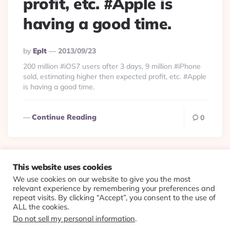
profit, etc. #Apple is
having a good time.
Posted
By
Eplt
2013/09/23
By
200 million #iOS7 users after 3 days, 9 million #iPhone
sold, estimating higher then expected profit, etc. #Apple
is having a good time.
Continue Reading
0
This website uses cookies
We use cookies on our website to give you the most
© 2026 Evolving Views ·
About
·
Contact
·
Colophon
relevant experience by remembering your preferences and
repeat visits. By clicking “Accept”, you consent to the use of
ALL the cookies.
Do not sell my personal information
.