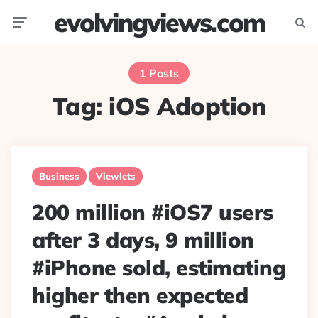
evolvingviews.com
Menu
Searc
1 Posts
Tag:
iOS Adoption
Business
Viewlets
200 million #iOS7 users
after 3 days, 9 million
#iPhone sold, estimating
higher then expected