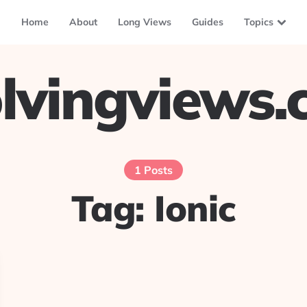
Home
About
Long Views
Guides
Topics
lvingviews
1 Posts
Tag:
Ionic