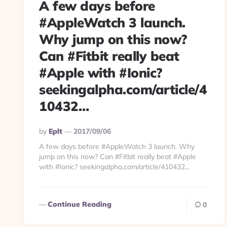
A few days before
#AppleWatch 3 launch.
Why jump on this now?
Can #Fitbit really beat
#Apple with #Ionic?
seekingalpha.com/article/4
10432…
Posted
By
Eplt
2017/09/06
By
A few days before #AppleWatch 3 launch. Why
jump on this now? Can #Fitbit really beat #Apple
with #Ionic? seekingalpha.com/article/410432…
Continue Reading
0