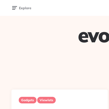
Explore
evo
Gadgets
Viewlets