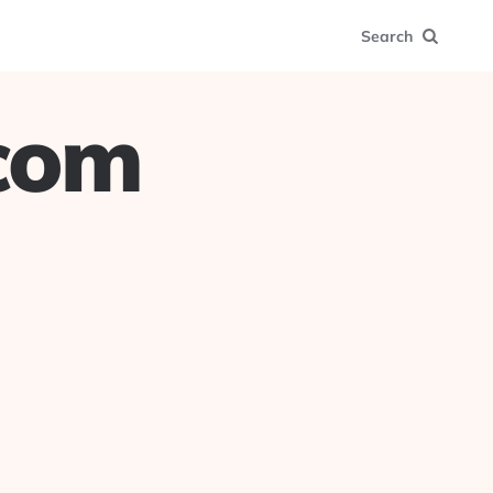
Search
.com