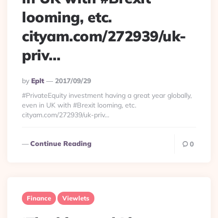
looming, etc.
cityam.com/272939/uk-
priv…
Posted
By
Eplt
2017/09/29
By
#PrivateEquity investment having a great year globally,
even in UK with #Brexit looming, etc.
cityam.com/272939/uk-priv…
Continue Reading
0
Finance
Viewlets