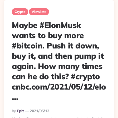
Crypto
Viewlets
Maybe #ElonMusk
wants to buy more
#bitcoin. Push it down,
buy it, and then pump it
again. How many times
can he do this? #crypto
cnbc.com/2021/05/12/elo
…
Posted
By
Eplt
2021/05/13
By