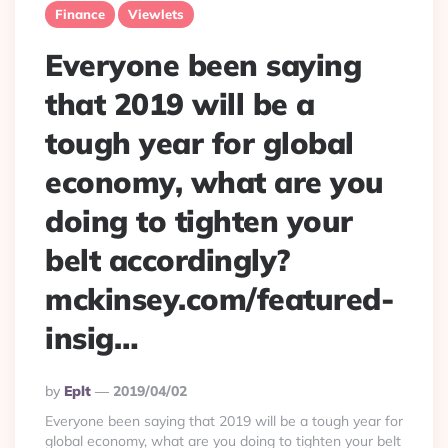
Finance
Viewlets
Everyone been saying
that 2019 will be a
tough year for global
economy, what are you
doing to tighten your
belt accordingly?
mckinsey.com/featured-
insig…
Posted
By
Eplt
2019/04/02
By
Everyone been saying that 2019 will be a tough year for
global economy, what are you doing to tighten your belt