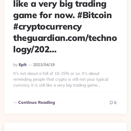
like a very big trading
game for now. #Bitcoin
#cryptocurrency
theguardian.com/techno
logy/202…
Posted
By
Eplt
2021/04/19
By
It’s not about a fall of 10-15% or so. It’s about
reminding people that crypto is still not your typical
currency. It is still like a very big trading game...
Continue Reading
0