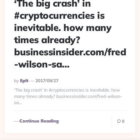
‘The big crash’ in
#cryptocurrencies is
inevitable. how many
times already?
businessinsider.com/fred
-wilson-sa…
Posted
By
Eplt
2017/09/27
By
‘The big crash’ in #cryptocurrencies is inevitable. how
many times already? businessinsider.com/fred-wilson-
sa…
Continue Reading
0