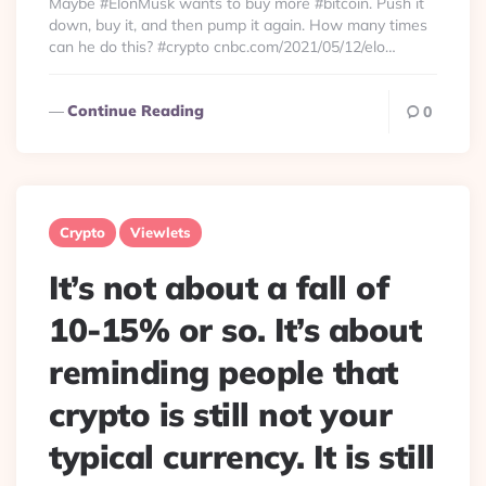
Maybe #ElonMusk wants to buy more #bitcoin. Push it
down, buy it, and then pump it again. How many times
can he do this? #crypto cnbc.com/2021/05/12/elo…
Continue Reading
0
Crypto
Viewlets
It’s not about a fall of
10-15% or so. It’s about
reminding people that
crypto is still not your
typical currency. It is still