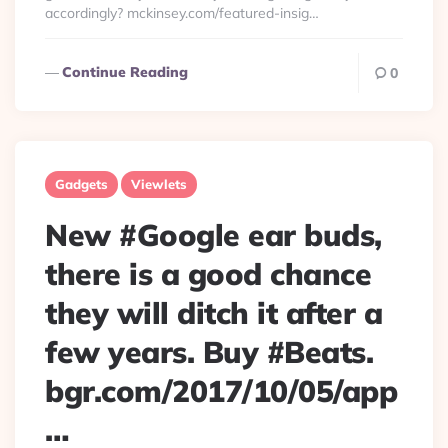
accordingly? mckinsey.com/featured-insig…
Continue Reading
0
Gadgets
Viewlets
New #Google ear buds,
there is a good chance
they will ditch it after a
few years. Buy #Beats.
bgr.com/2017/10/05/app
…