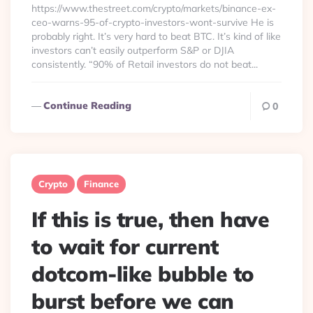
https://www.thestreet.com/crypto/markets/binance-ex-
ceo-warns-95-of-crypto-investors-wont-survive He is
probably right. It’s very hard to beat BTC. It’s kind of like
investors can’t easily outperform S&P or DJIA
consistently. “90% of Retail investors do not beat...
Continue Reading
0
Crypto
Finance
If this is true, then have
to wait for current
dotcom-like bubble to
burst before we can