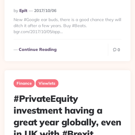
Posted
By
Eplt
2017/10/06
By
New #Google ear buds, there is a good chance they will
ditch it after a few years. Buy #Beats.
bgr.com/2017/10/05/app…
Continue Reading
0
Finance
Viewlets
#PrivateEquity
investment having a
great year globally, even
in UK with #Brexit