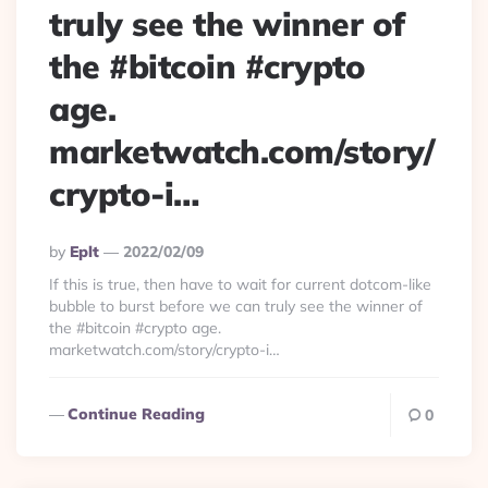
truly see the winner of
the #bitcoin #crypto
age.
marketwatch.com/story/
crypto-i…
Posted
By
Eplt
2022/02/09
By
If this is true, then have to wait for current dotcom-like
bubble to burst before we can truly see the winner of
the #bitcoin #crypto age.
marketwatch.com/story/crypto-i…
Continue Reading
0