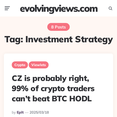
evolvingviews.com
Menu
Searc
8 Posts
Tag:
Investment Strategy
Crypto
Viewlets
CZ is probably right,
99% of crypto traders
can’t beat BTC HODL
Posted
By
Eplt
2025/03/18
By