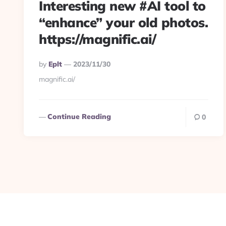
Interesting new #AI tool to
“enhance” your old photos.
https://magnific.ai/
Posted
By
Eplt
2023/11/30
By
magnific.ai/
Continue Reading
0