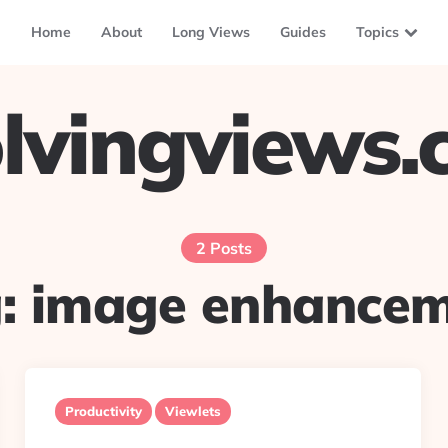
Home
About
Long Views
Guides
Topics
lvingviews
2 Posts
g:
image enhance
Productivity
Viewlets