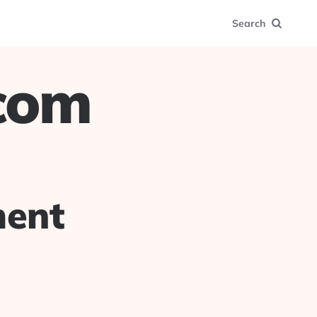
Search
.com
ment