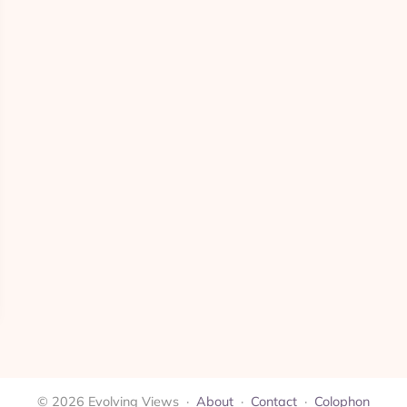
© 2026 Evolving Views ·
About
·
Contact
·
Colophon