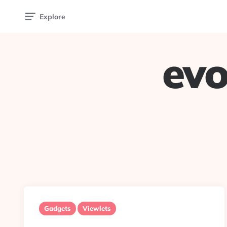
Explore
evo
Gadgets
Viewlets