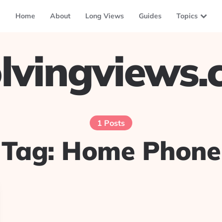
Home
About
Long Views
Guides
Topics
lvingviews
1 Posts
Tag:
Home Phone