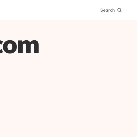
Search
.com