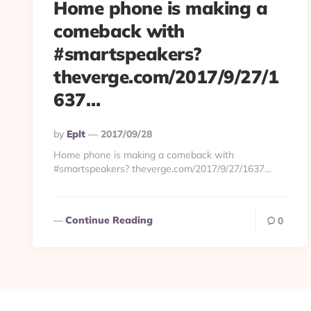
Home phone is making a
comeback with
#smartspeakers?
theverge.com/2017/9/27/1
637…
Posted
By
Eplt
2017/09/28
By
Home phone is making a comeback with
#smartspeakers? theverge.com/2017/9/27/1637…
Continue Reading
0