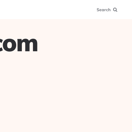
Search
.com