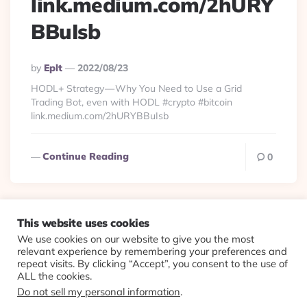
link.medium.com/2hURY
BBuIsb
Posted
By
Eplt
2022/08/23
By
HODL+ Strategy — Why You Need to Use a Grid
Trading Bot, even with HODL #crypto #bitcoin
link.medium.com/2hURYBBuIsb
Continue Reading
0
This website uses cookies
We use cookies on our website to give you the most
© 2026 Evolving Views ·
About
·
Contact
·
Colophon
relevant experience by remembering your preferences and
repeat visits. By clicking “Accept”, you consent to the use of
ALL the cookies.
Do not sell my personal information
.