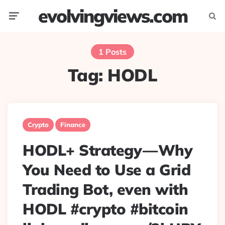
evolvingviews.com
Menu
Searc
1 Posts
Tag:
HODL
Crypto
Finance
HODL+ Strategy — Why
You Need to Use a Grid
Trading Bot, even with
HODL #crypto #bitcoin