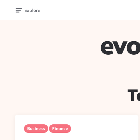
Explore
evo
T
Business
Finance