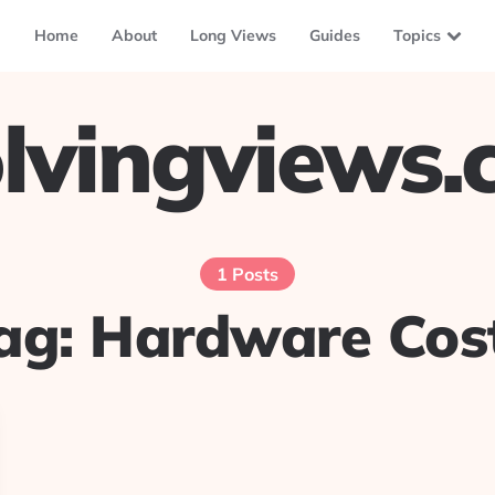
Home
About
Long Views
Guides
Topics
lvingviews
1 Posts
ag:
Hardware Cos