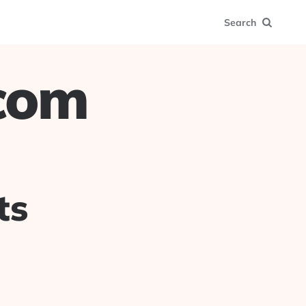
Search
.com
ts