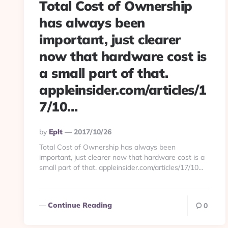
Total Cost of Ownership
has always been
important, just clearer
now that hardware cost is
a small part of that.
appleinsider.com/articles/1
7/10…
Posted
By
Eplt
2017/10/26
By
Total Cost of Ownership has always been
important, just clearer now that hardware cost is a
small part of that. appleinsider.com/articles/17/10…
Continue Reading
0