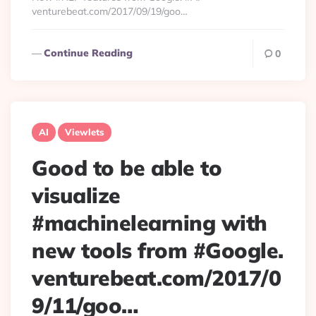
venturebeat.com/2017/09/19/goo…
Continue Reading
0
AI
Viewlets
Good to be able to
visualize
#machinelearning with
new tools from #Google.
venturebeat.com/2017/0
9/11/goo…