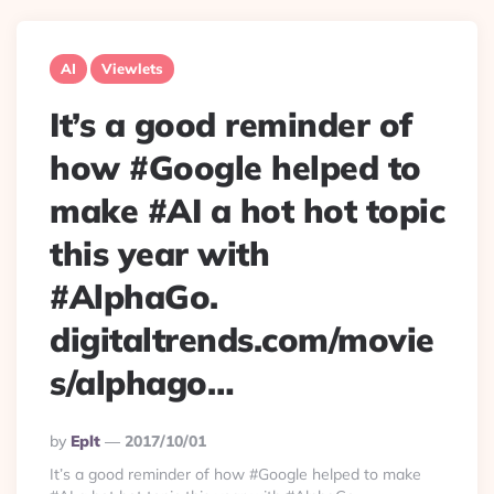
AI
Viewlets
It’s a good reminder of
how #Google helped to
make #AI a hot hot topic
this year with
#AlphaGo.
digitaltrends.com/movie
s/alphago…
Posted
By
Eplt
2017/10/01
By
It’s a good reminder of how #Google helped to make