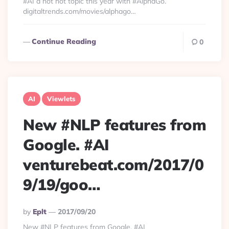
#AI a hot hot topic this year with #AlphaGo.
digitaltrends.com/movies/alphago…
Continue Reading
0
AI
Viewlets
New #NLP features from
Google. #AI
venturebeat.com/2017/0
9/19/goo…
Posted
By
Eplt
2017/09/20
By
New #NLP features from Google. #AI