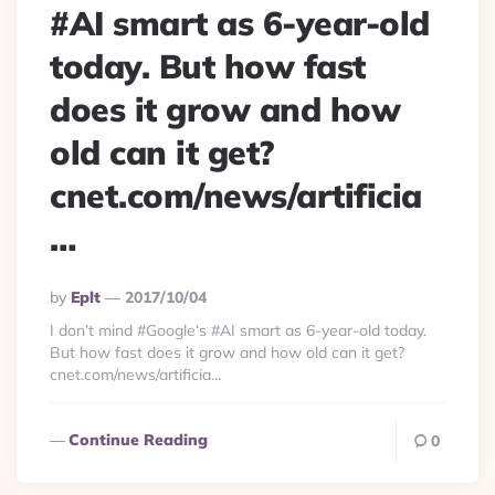
#AI smart as 6-year-old
today. But how fast
does it grow and how
old can it get?
cnet.com/news/artificia
…
Posted
By
Eplt
2017/10/04
By
I don’t mind #Google‘s #AI smart as 6-year-old today.
But how fast does it grow and how old can it get?
cnet.com/news/artificia…
Continue Reading
0