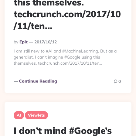
this themselves.
techcrunch.com/2017/10
/11/ten…
Posted
By
Eplt
2017/10/12
By
I am still new to #AI and #MachineLearning. But as a
generalist, I can’t imagine #Google using this
themselves. techcrunch.com/2017/10/11/ten…
Continue Reading
0
AI
Viewlets
I don’t mind #Google’s