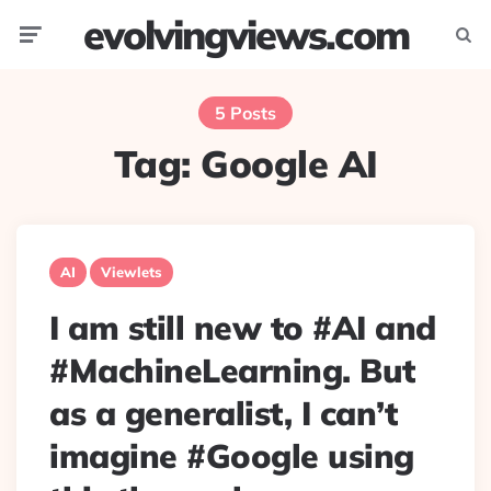
evolvingviews.com
Menu
Searc
5 Posts
Tag:
Google AI
AI
Viewlets
I am still new to #AI and
#MachineLearning. But
as a generalist, I can’t
imagine #Google using