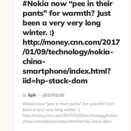
#Nokia now “pee in their
pants” for warmth? Just
been a very very long
winter. :)
http://money.cnn.com/2017
/01/09/technology/nokia-
china-
smartphone/index.html?
iid=hp-stack-dom
Posted
By
Eplt
2017/01/10
By
#Nokia now "pee in their pants" for warmth? Just
been a very very long winter. :)
http://money.cnn.com/2017/01/09/technology/nokia-
china-smartphone/index.html?iid=hp-stack-dom