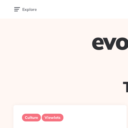
Explore
evo
Culture
Viewlets