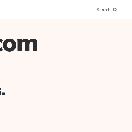
Search
.com
.