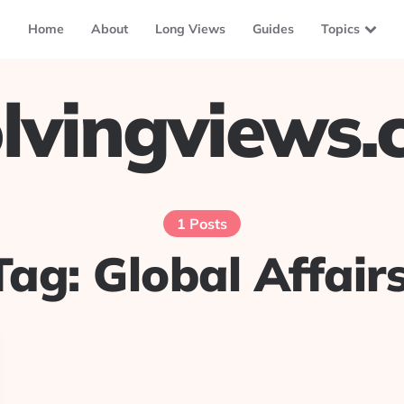
Home
About
Long Views
Guides
Topics
lvingviews
1 Posts
Tag:
Global Affairs