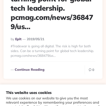
tech leadership.
pcmag.com/news/36847
9/us…
Posted
By
Eplt
2019/05/21
By
#Tradewar is going all digital. The risk is high for both
sides. Can be a turning point for global tech leadership.
pcmag.com/news/368479/us…
Continue Reading
0
This website uses cookies
We use cookies on our website to give you the most
© 2026 Evolving Views ·
About
·
Contact
·
Colophon
relevant experience by remembering your preferences and