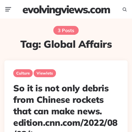
evolvingviews.com
Menu
Searc
3 Posts
Tag:
Global Affairs
Culture
Viewlets
So it is not only debris
from Chinese rockets
that can make news.
edition.cnn.com/2022/08