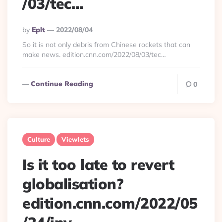
/03/tec…
Posted
By
Eplt
2022/08/04
By
So it is not only debris from Chinese rockets that can
make news. edition.cnn.com/2022/08/03/tec…
Continue Reading
0
Culture
Viewlets
Is it too late to revert
globalisation?
edition.cnn.com/2022/05