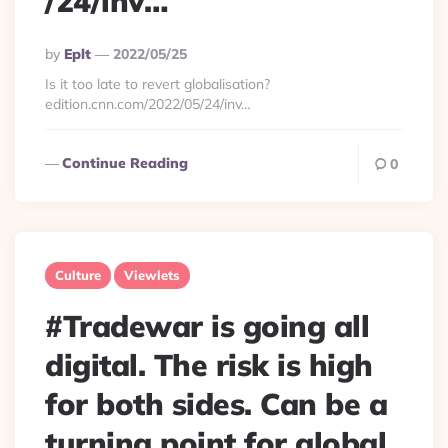
/24/inv…
Posted
By
Eplt
2022/05/25
By
Is it too late to revert globalisation?
edition.cnn.com/2022/05/24/inv…
Continue Reading
0
Culture
Viewlets
#Tradewar is going all
digital. The risk is high
for both sides. Can be a
turning point for global