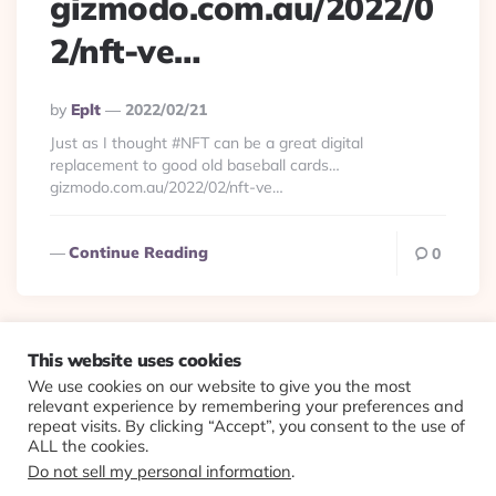
gizmodo.com.au/2022/0
2/nft-ve…
Posted
By
Eplt
2022/02/21
By
Just as I thought #NFT can be a great digital
replacement to good old baseball cards…
gizmodo.com.au/2022/02/nft-ve…
Continue Reading
0
This website uses cookies
We use cookies on our website to give you the most
© 2026 Evolving Views ·
About
·
Contact
·
Colophon
relevant experience by remembering your preferences and
repeat visits. By clicking “Accept”, you consent to the use of
ALL the cookies.
Do not sell my personal information
.