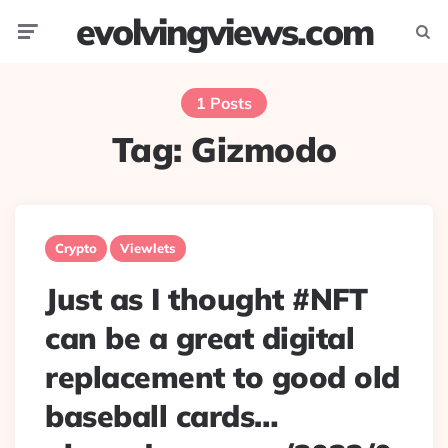
evolvingviews.com
Menu
Searc
1 Posts
Tag:
Gizmodo
Crypto
Viewlets
Just as I thought #NFT
can be a great digital
replacement to good old
baseball cards…