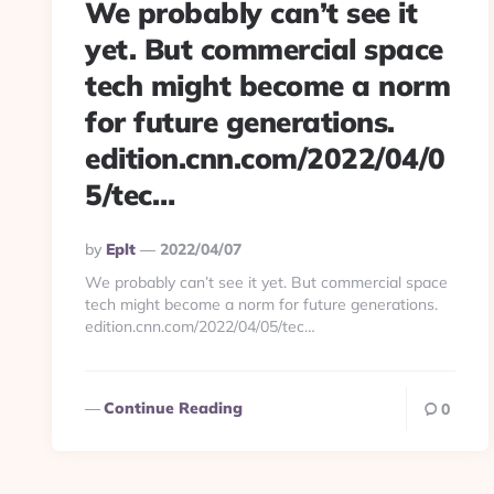
We probably can’t see it
yet. But commercial space
tech might become a norm
for future generations.
edition.cnn.com/2022/04/0
5/tec…
Posted
By
Eplt
2022/04/07
By
We probably can’t see it yet. But commercial space
tech might become a norm for future generations.
edition.cnn.com/2022/04/05/tec…
Continue Reading
0