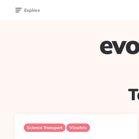
Explore
evo
T
Science Transport
Viewlets