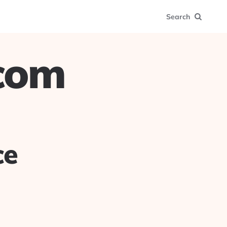
Search
.com
ce