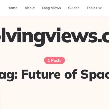
Home
About
Long Views
Guides
Topics
lvingviews
1 Posts
ag:
Future of Spa