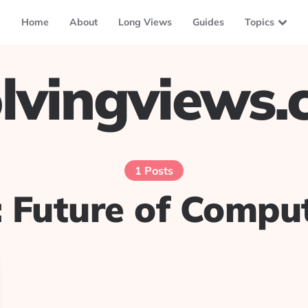
Home
About
Long Views
Guides
Topics
lvingviews
1 Posts
:
Future of Comput