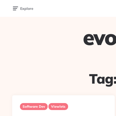
Explore
evo
Tag
Software Dev
Viewlets