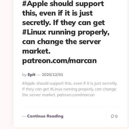
#Apple should support
this, even if it is just
secretly. If they can get
#Linux running properly,
can change the server
market.
patreon.com/marcan
Posted
By
Eplt
2020/12/01
By
#Apple should support this, even if it is just secretly.
If they can get #Linux running properly, can change
the server market. patreon.com/marcan
Continue Reading
0