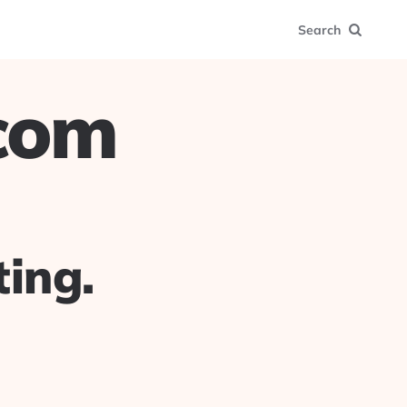
Search
.com
ing.