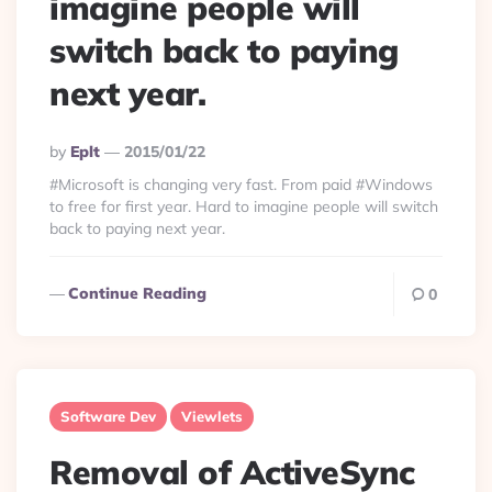
imagine people will
switch back to paying
next year.
Posted
By
Eplt
2015/01/22
By
#Microsoft is changing very fast. From paid #Windows
to free for first year. Hard to imagine people will switch
back to paying next year.
Continue Reading
0
Software Dev
Viewlets
Removal of ActiveSync