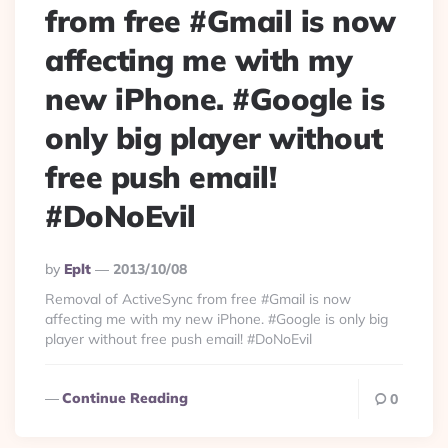
from free #Gmail is now
affecting me with my
new iPhone. #Google is
only big player without
free push email!
#DoNoEvil
Posted
By
Eplt
2013/10/08
By
Removal of ActiveSync from free #Gmail is now
affecting me with my new iPhone. #Google is only big
player without free push email! #DoNoEvil
Continue Reading
0