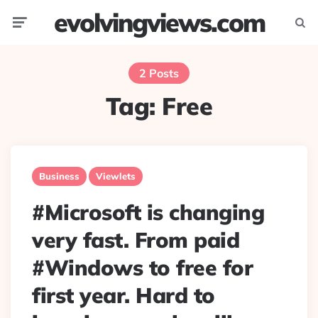
evolvingviews.com
Menu
Searc
2 Posts
Tag:
Free
Business
Viewlets
#Microsoft is changing
very fast. From paid
#Windows to free for
first year. Hard to