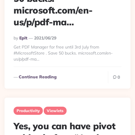
microsoft.com/en-
us/p/pdf-ma…
Posted
By
Eplt
2021/06/29
By
Get PDF Manager for free until 3rd July from
#MicrosoftStore . Save 50 bucks. microsoft.com/en-
us/p/pdf-ma…
Continue Reading
0
Productivity
Viewlets
Yes, you can have pivot