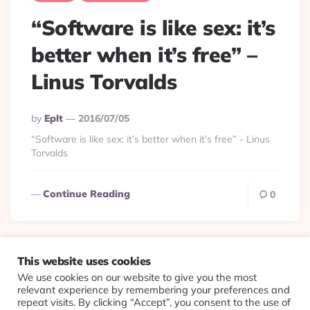
“Software is like sex: it’s
better when it’s free” –
Linus Torvalds
Posted
By
Eplt
2016/07/05
By
“Software is like sex: it’s better when it’s free” - Linus
Torvalds
Continue Reading
0
This website uses cookies
We use cookies on our website to give you the most
© 2026 Evolving Views ·
About
·
Contact
·
Colophon
relevant experience by remembering your preferences and
repeat visits. By clicking “Accept”, you consent to the use of