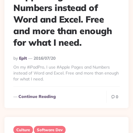
Numbers instead of
Word and Excel. Free
and more than enough
for what I need.
Posted
By
Eplt
2016/07/20
By
On my #iPadPro, I use #Apple Pages and Numbers
instead of Word and Excel. Free and more than enough
for what I need.
Continue Reading
0
Culture
Software Dev