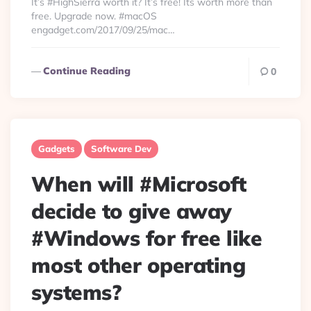
It’s #HighSierra worth it? It’s free! Its worth more than
free. Upgrade now. #macOS
engadget.com/2017/09/25/mac…
Continue Reading
0
Gadgets
Software Dev
When will #Microsoft
decide to give away
#Windows for free like
most other operating
systems?