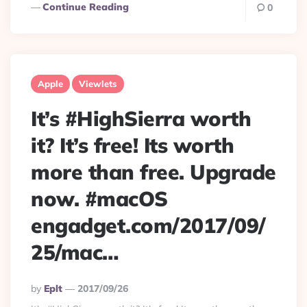
Continue Reading
0
Apple
Viewlets
It’s #HighSierra worth
it? It’s free! Its worth
more than free. Upgrade
now. #macOS
engadget.com/2017/09/
25/mac…
Posted
By
Eplt
2017/09/26
By