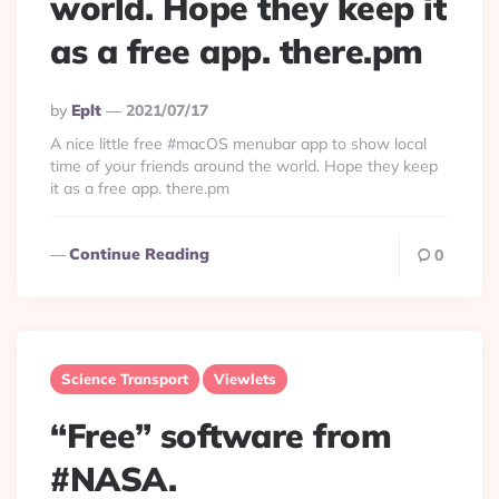
world. Hope they keep it
as a free app. there.pm
Posted
By
Eplt
2021/07/17
By
A nice little free #macOS menubar app to show local
time of your friends around the world. Hope they keep
it as a free app. there.pm
Continue Reading
0
Science Transport
Viewlets
“Free” software from
#NASA.