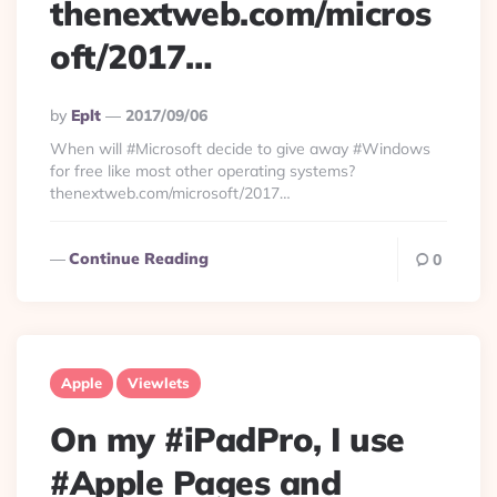
thenextweb.com/micros
oft/2017…
Posted
By
Eplt
2017/09/06
By
When will #Microsoft decide to give away #Windows
for free like most other operating systems?
thenextweb.com/microsoft/2017…
Continue Reading
0
Apple
Viewlets
On my #iPadPro, I use
#Apple Pages and