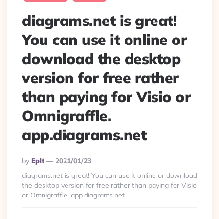
diagrams.net is great!
You can use it online or
download the desktop
version for free rather
than paying for Visio or
Omnigraffle.
app.diagrams.net
Posted
By
Eplt
2021/01/23
By
diagrams.net is great! You can use it online or download
the desktop version for free rather than paying for Visio
or Omnigraffle. app.diagrams.net