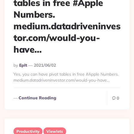
tables in free #Apple
Numbers.
medium.datadriveninves
tor.com/would-you-
have…
Posted
By
Eplt
2021/06/02
By
Yes, you can have pivot tables in free #Apple Numbers.
medium.datadriveninvestor.com/would-you-have…
Continue Reading
0
Productivity
Viewlets