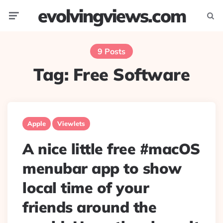
evolvingviews.com
Menu
Searc
9 Posts
Tag:
Free Software
Apple
Viewlets
A nice little free #macOS
menubar app to show
local time of your
friends around the