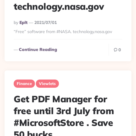
technology.nasa.gov
Posted
By
Eplt
2021/07/01
By
“Free” software from #NASA. technology.nasa.gov
Continue Reading
0
Finance
Viewlets
Get PDF Manager for
free until 3rd July from
#MicrosoftStore . Save
50 bucks.