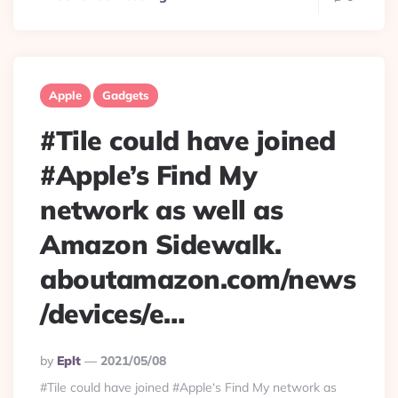
Apple
Gadgets
#Tile could have joined
#Apple’s Find My
network as well as
Amazon Sidewalk.
aboutamazon.com/news
/devices/e…
Posted
By
Eplt
2021/05/08
By
#Tile could have joined #Apple‘s Find My network as