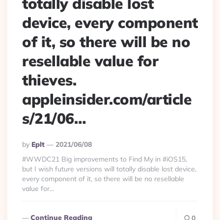
totally disable lost
device, every component
of it, so there will be no
resellable value for
thieves.
appleinsider.com/article
s/21/06…
Posted
By
Eplt
2021/06/08
By
#WWDC21 Big improvements to Find My in #iOS15,
but I wish future versions will totally disable lost device,
every component of it, so there will be no resellable
value for...
Continue Reading
0