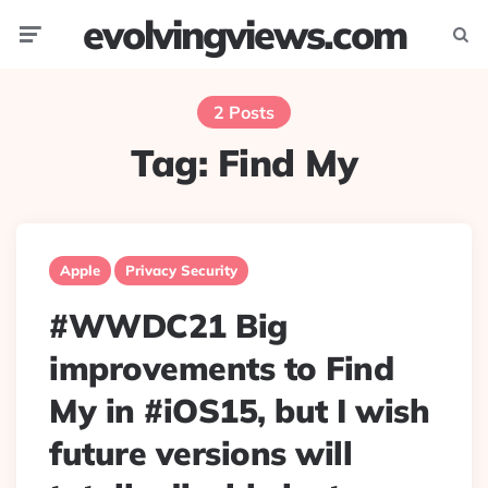
evolvingviews.com
Menu
Searc
2 Posts
Tag:
Find My
Apple
Privacy Security
#WWDC21 Big
improvements to Find
My in #iOS15, but I wish
future versions will